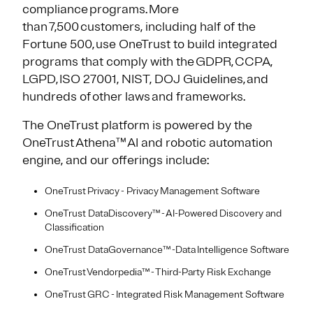
compliance programs. More
than 7,500 customers, including half of the
Fortune 500, use OneTrust to build integrated
programs that comply with the GDPR, CCPA,
LGPD, ISO 27001, NIST, DOJ Guidelines, and
hundreds of other laws and frameworks.
The OneTrust platform is powered by the
OneTrust Athena™ AI and robotic automation
engine, and our offerings include:
OneTrust Privacy - Privacy Management Software
OneTrust DataDiscovery™ - AI-Powered Discovery and
Classification
OneTrust DataGovernance™ -Data Intelligence Software
OneTrust Vendorpedia™ - Third-Party Risk Exchange
OneTrust GRC - Integrated Risk Management Software