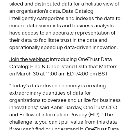
siloed and distributed data for a holistic view of
an organization’s data. Data Catalog
intelligently categorizes and indexes the data to
ensure data scientists and business analysts
have access to an accurate representation of
their data to facilitate trust in the data and
operationally speed up data-driven innovation.
Join the webinar:
Introducing OneTrust Data
Catalog: Find & Understand Data that Matters
on March 30 at 11:00 am EDT/4:00 pm BST
“Today’s data-driven economy is creating
extraordinary quantities of data for
organizations to oversee and utilize for business
innovations,” said Kabir Barday, OneTrust CEO
and Fellow of Information Privacy (FIP). “The
challenge is, you can’t pull value from this data
if you can’t find or understand it. OneTrust Data