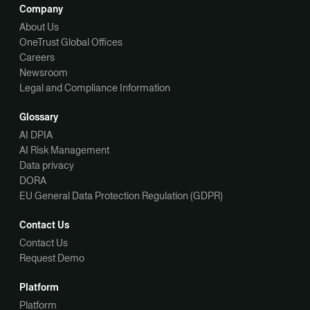
Company
About Us
OneTrust Global Offices
Careers
Newsroom
Legal and Compliance Information
Glossary
AI DPIA
AI Risk Management
Data privacy
DORA
EU General Data Protection Regulation (GDPR)
Contact Us
Contact Us
Request Demo
Platform
Platform