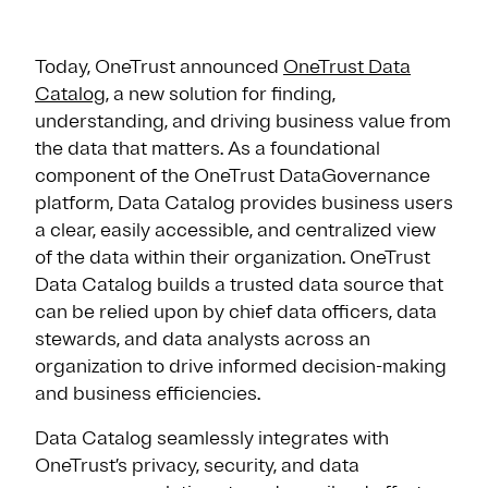
Today, OneTrust announced
OneTrust Data
Catalog
, a new solution for finding,
understanding, and driving business value from
the data that matters. As a foundational
component of the OneTrust DataGovernance
platform, Data Catalog provides business users
a clear, easily accessible, and centralized view
of the data within their organization. OneTrust
Data Catalog builds a trusted data source that
can be relied upon by chief data officers, data
stewards, and data analysts across an
organization to drive informed decision-making
and business efficiencies.
Data Catalog seamlessly integrates with
OneTrust’s privacy, security, and data