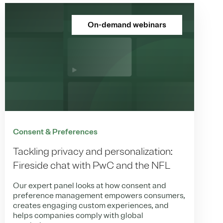
On-demand webinars
Consent & Preferences
Tackling privacy and personalization:
Fireside chat with PwC and the NFL
Our expert panel looks at how consent and
preference management empowers consumers,
creates engaging custom experiences, and
helps companies comply with global