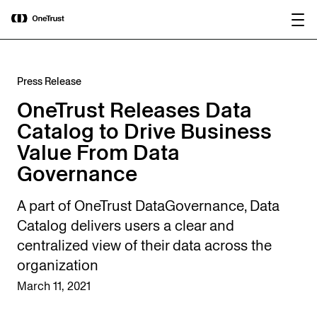
main
OneTrust Named a Visionary in the
Download the
content
2026 Gartner® Magic Quadrant™ for
report
AI Governance Platforms
Press Release
OneTrust Releases Data
Catalog to Drive Business
Value From Data
Governance
A part of OneTrust DataGovernance, Data
Catalog delivers users a clear and
centralized view of their data across the
organization
March 11, 2021