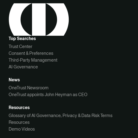
Top Searches
Trust Center
Consent & Preferences
Third-Party Management
AI Governance
News
OneTrust Newsroom
OneTrust appoints John Heyman as CEO
Resources
Glossary of AI Governance, Privacy & Data Risk Terms
Resources
Demo Videos