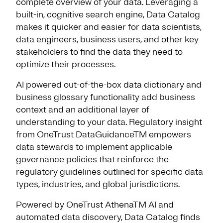
complete overview of your data. Leveraging a
built-in, cognitive search engine, Data Catalog
makes it quicker and easier for data scientists,
data engineers, business users, and other key
stakeholders to find the data they need to
optimize their processes.
AI powered out-of-the-box data dictionary and
business glossary functionality add business
context and an additional layer of
understanding to your data. Regulatory insight
from OneTrust DataGuidanceTM empowers
data stewards to implement applicable
governance policies that reinforce the
regulatory guidelines outlined for specific data
types, industries, and global jurisdictions.
Powered by OneTrust AthenaTM AI and
automated data discovery, Data Catalog finds