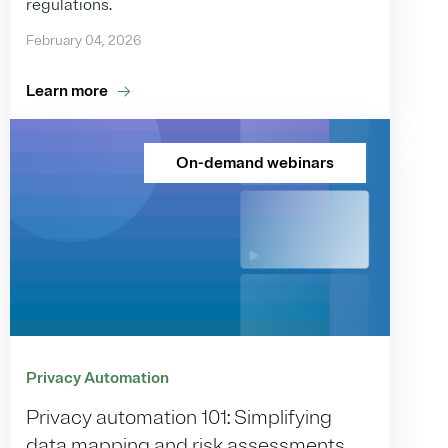
regulations.
February 04, 2026
Learn more
On-demand webinars
Privacy Automation
Privacy automation 101: Simplifying
data mapping and risk assessments