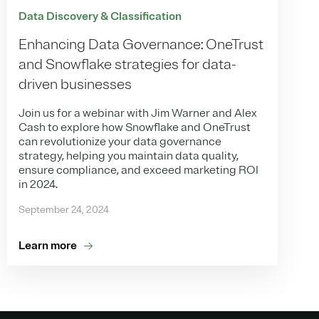
Data Discovery & Classification
Enhancing Data Governance: OneTrust
and Snowflake strategies for data-
driven businesses
Join us for a webinar with Jim Warner and Alex
Cash to explore how Snowflake and OneTrust
can revolutionize your data governance
strategy, helping you maintain data quality,
ensure compliance, and exceed marketing ROI
in 2024.
September 24, 2024
Learn more