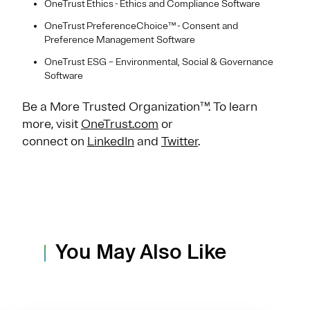
OneTrust Ethics - Ethics and Compliance Software
OneTrust PreferenceChoice™ - Consent and
Preference Management Software
OneTrust ESG – Environmental, Social & Governance
Software
Be a More Trusted Organization™. To learn
more, visit
OneTrust.com
or
connect on
LinkedIn
and
Twitter
.
You May Also Like