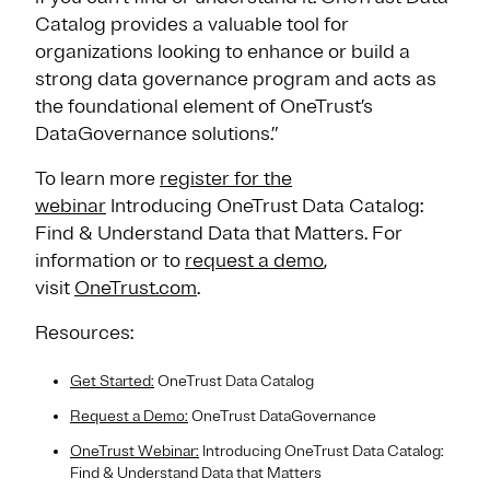
Catalog provides a valuable tool for
organizations looking to enhance or build a
strong data governance program and acts as
the foundational element of OneTrust’s
DataGovernance solutions.”
To learn more
register for the
webinar
Introducing OneTrust Data Catalog:
Find & Understand Data that Matters. For
information or to
request a demo
,
visit
OneTrust.com
.
Resources:
Get Started:
OneTrust Data Catalog
Request a Demo:
OneTrust DataGovernance
OneTrust Webinar:
Introducing OneTrust Data Catalog:
Find & Understand Data that Matters