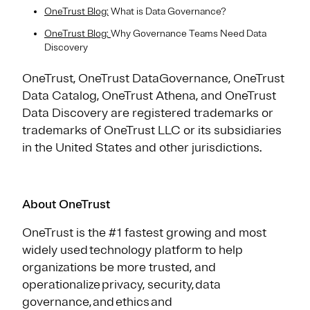
OneTrust Blog:
What is Data Governance?
OneTrust Blog:
Why Governance Teams Need Data
Discovery
OneTrust, OneTrust DataGovernance, OneTrust
Data Catalog, OneTrust Athena, and OneTrust
Data Discovery are registered trademarks or
trademarks of OneTrust LLC or its subsidiaries
in the United States and other jurisdictions.
About OneTrust
OneTrust is the #1 fastest growing and most
widely used technology platform to help
organizations be more trusted, and
operationalize privacy, security, data
governance, and ethics and