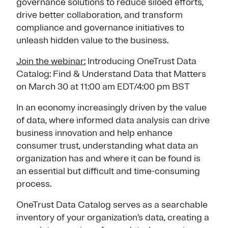
governance solutions to reduce siloed efforts,
drive better collaboration, and transform
compliance and governance initiatives to
unleash hidden value to the business.
Join the webinar:
Introducing OneTrust Data
Catalog: Find & Understand Data that Matters
on March 30 at 11:00 am EDT/4:00 pm BST
In an economy increasingly driven by the value
of data, where informed data analysis can drive
business innovation and help enhance
consumer trust, understanding what data an
organization has and where it can be found is
an essential but difficult and time-consuming
process.
OneTrust Data Catalog serves as a searchable
inventory of your organization’s data, creating a