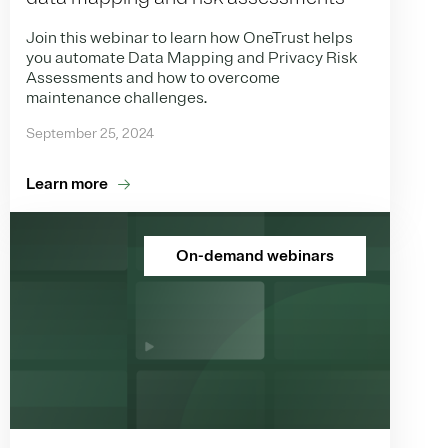
Join this webinar to learn how OneTrust helps
you automate Data Mapping and Privacy Risk
Assessments and how to overcome
maintenance challenges.
September 25, 2024
Learn more
On-demand webinars