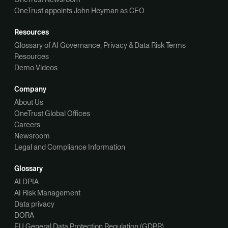
OneTrust appoints John Heyman as CEO
Resources
Glossary of AI Governance, Privacy & Data Risk Terms
Resources
Demo Videos
Company
About Us
OneTrust Global Offices
Careers
Newsroom
Legal and Compliance Information
Glossary
AI DPIA
AI Risk Management
Data privacy
DORA
EU General Data Protection Regulation (GDPR)