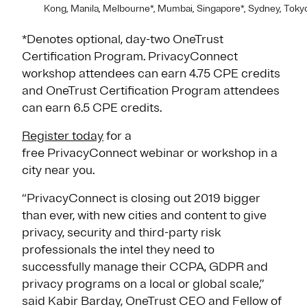
Kong, Manila, Melbourne*, Mumbai, Singapore*, Sydney, Tokyo
*Denotes optional, day-two OneTrust
Certification Program. PrivacyConnect
workshop attendees can earn 4.75 CPE credits
and OneTrust Certification Program attendees
can earn 6.5 CPE credits.
Register today
for a
free PrivacyConnect webinar or workshop in a
city near you.
“PrivacyConnect is closing out 2019 bigger
than ever, with new cities and content to give
privacy, security and third-party risk
professionals the intel they need to
successfully manage their CCPA, GDPR and
privacy programs on a local or global scale,”
said Kabir Barday, OneTrust CEO and Fellow of