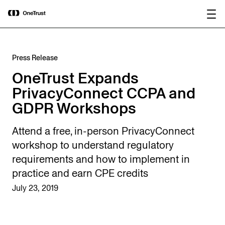
main
OneTrust Named a Visionary in the
Download the
content
2026 Gartner® Magic Quadrant™ for
report
AI Governance Platforms
Press Release
OneTrust Expands
PrivacyConnect CCPA and
GDPR Workshops
Attend a free, in-person PrivacyConnect
workshop to understand regulatory
requirements and how to implement in
practice and earn CPE credits
July 23, 2019