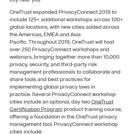
OneTrust expanded PrivacyConnect 2019 to
include 125+ additional workshops across 100+
global locations, with new cities added across
the Americas, EMEA and Asia
Pacific. Throughout 2019, OneTrust will host
over 250 PrivacyConnect workshops and
webinars, bringing together more than 10,000
privacy, security, and third-party risk
management professionals to collaborate and
share tools and best practices for
implementing global privacy laws in
practice. Several PrivacyConnect workshop
cities include an optional, day two
OneTrust
Certification Program
product training course,
offering a foundation in the OneTrust privacy
management tool. PrivacyConnect workshop
cities include: