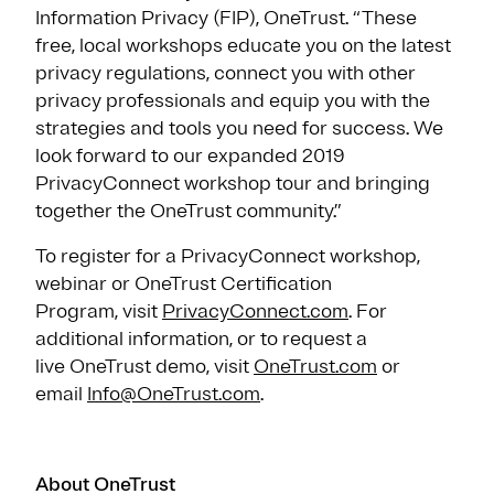
Information Privacy (FIP), OneTrust. “These
free, local workshops educate you on the latest
privacy regulations, connect you with other
privacy professionals and equip you with the
strategies and tools you need for success. We
look forward to our expanded 2019
PrivacyConnect workshop tour and bringing
together the OneTrust community.”
To register for a PrivacyConnect workshop,
webinar or OneTrust Certification
Program, visit
PrivacyConnect.com
. For
additional information, or to request a
live OneTrust demo, visit
OneTrust.com
or
email
Info@OneTrust.com
.
About OneTrust