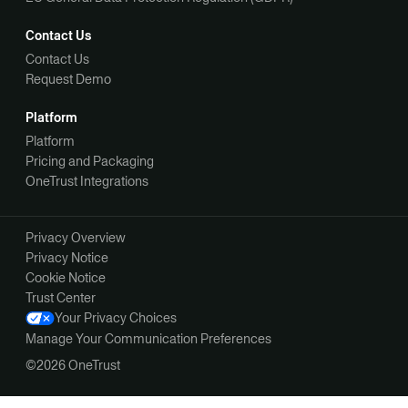
Contact Us
Contact Us
Request Demo
Platform
Platform
Pricing and Packaging
OneTrust Integrations
Privacy Overview
Privacy Notice
Cookie Notice
Trust Center
Your Privacy Choices
Manage Your Communication Preferences
©2026 OneTrust