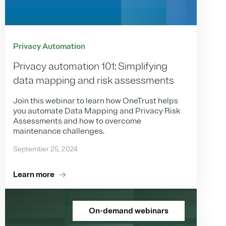
Privacy Automation
Privacy automation 101: Simplifying
data mapping and risk assessments
Join this webinar to learn how OneTrust helps
you automate Data Mapping and Privacy Risk
Assessments and how to overcome
maintenance challenges.
September 25, 2024
Learn more
On-demand webinars