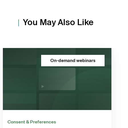
You May Also Like
On-demand webinars
Consent & Preferences