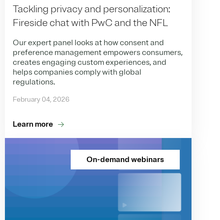
Tackling privacy and personalization:
Fireside chat with PwC and the NFL
Our expert panel looks at how consent and
preference management empowers consumers,
creates engaging custom experiences, and
helps companies comply with global
regulations.
February 04, 2026
Learn more
On-demand webinars