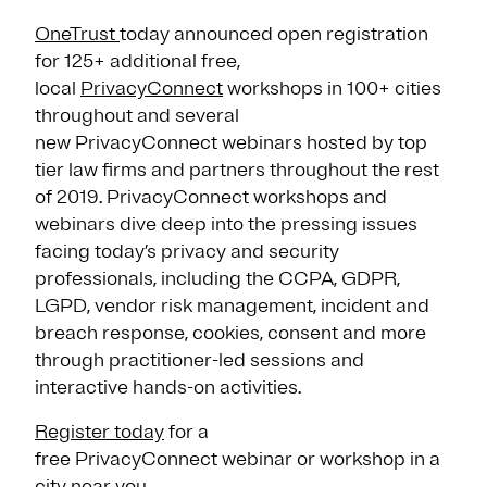
OneTrust
today announced open registration
for 125+ additional free,
local
PrivacyConnect
workshops in 100+ cities
throughout and several
new PrivacyConnect webinars hosted by top
tier law firms and partners throughout the rest
of 2019. PrivacyConnect workshops and
webinars dive deep into the pressing issues
facing today’s privacy and security
professionals, including the CCPA, GDPR,
LGPD, vendor risk management, incident and
breach response, cookies, consent and more
through practitioner-led sessions and
interactive hands-on activities.
Register today
for a
free PrivacyConnect webinar or workshop in a
city near you