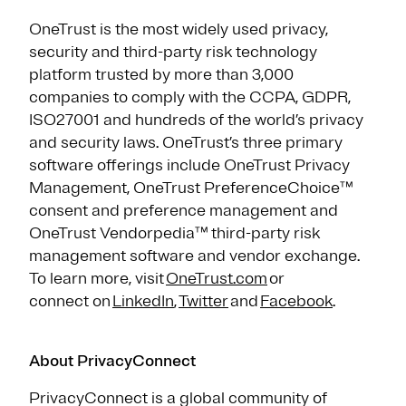
OneTrust is the most widely used privacy,
security and third-party risk technology
platform trusted by more than 3,000
companies to comply with the CCPA, GDPR,
ISO27001 and hundreds of the world’s privacy
and security laws. OneTrust’s three primary
software offerings include OneTrust Privacy
Management, OneTrust PreferenceChoice™
consent and preference management and
OneTrust Vendorpedia™ third-party risk
management software and vendor exchange.
To learn more, visit
OneTrust.com
or
connect on
LinkedIn
,
Twitter
and
Facebook
.
About PrivacyConnect
PrivacyConnect is a global community of