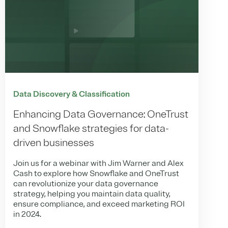
Data Discovery & Classification
Enhancing Data Governance: OneTrust
and Snowflake strategies for data-
driven businesses
Join us for a webinar with Jim Warner and Alex
Cash to explore how Snowflake and OneTrust
can revolutionize your data governance
strategy, helping you maintain data quality,
ensure compliance, and exceed marketing ROI
in 2024.