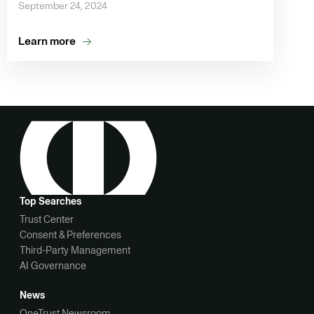
September 24, 2024
Learn more
Top Searches
Trust Center
Consent & Preferences
Third-Party Management
AI Governance
News
OneTrust Newsroom