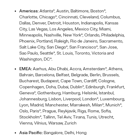
Americas:
Atlanta*, Austin, Baltimore, Boston*,
Charlotte, Chicago*, Cincinnati, Cleveland, Columbus,
Dallas, Denver, Detroit, Houston, Indianapolis, Kansas
City, Las Vegas, Los Angeles, Mexico City, Miami,
Minneapolis, Nashville, New York*, Orlando, Philadelphia,
Phoenix, Portland, Raleigh, Rio de Janeiro, Sacramento,
Salt Lake City, San Diego*, San Francisco*, San Jose,
Sao Paulo, Seattle*, St. Louis, Toronto, Victoria and
Washington, DC*.
EMEA:
Aarhus, Abu Dhabi, Accra, Amsterdam*, Athens,
Bahrain, Barcelona, Belfast, Belgrade, Berlin, Brussels,
Bucharest, Budapest, Cape Town, Cardiff, Cologne,
Copenhagen, Doha, Dubai, Dublin*, Edinburgh, Frankfurt,
Geneva*, Gothenburg, Hamburg, Helsinki, Istanbul,
Johannesburg, Lisbon, Liverpool, London*, Luxembourg,
Lyon, Madrid, Manchester, Marrakesh, Milan*, Munich*,
Oslo, Paris*, Prague, Reykjavik, Riga, Rome, Sofia,
Stockholm*, Tallinn, Tel Aviv, Tirana, Tunis, Utrecht,
Vienna, Vilnius, Warsaw, Zurich
Asia Pacific:
Bangalore, Delhi, Hong