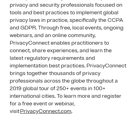
privacy and security professionals focused on
tools and best practices to implement global
privacy laws in practice, specifically the CCPA
and GDPR. Through free, local events, ongoing
webinars, and an online community,
PrivacyConnect enables practitioners to
connect, share experiences, and learn the
latest regulatory requirements and
implementation best practices. PrivacyConnect
brings together thousands of privacy
professionals across the globe throughout a
2019 global tour of 250+ events in 100+
international cities. To learn more and register
for a free event or webinar,
visit
PrivacyConnect.com
.