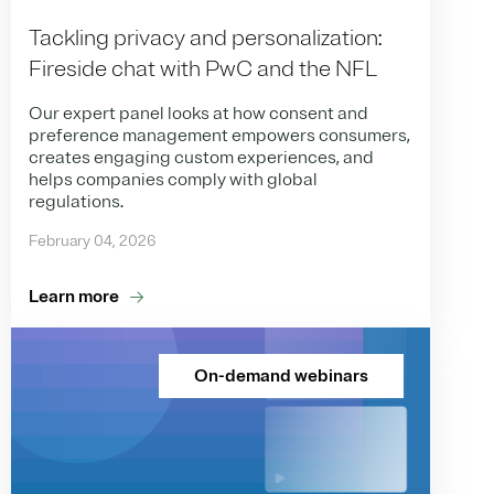
Tackling privacy and personalization:
Fireside chat with PwC and the NFL
Our expert panel looks at how consent and
preference management empowers consumers,
creates engaging custom experiences, and
helps companies comply with global
regulations.
February 04, 2026
Learn more
On-demand webinars