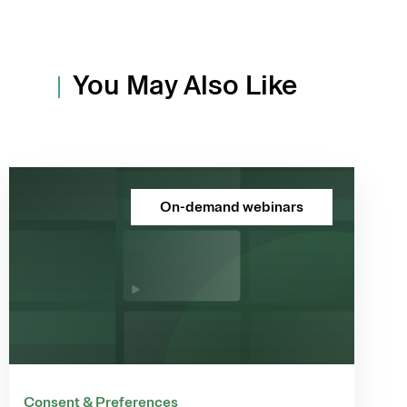
You May Also Like
On-demand webinars
Consent & Preferences