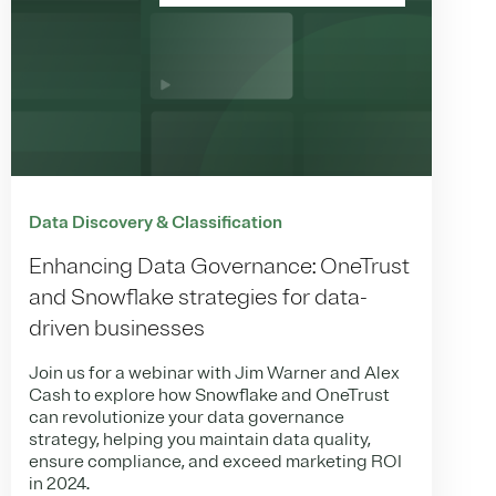
Data Discovery & Classification
Enhancing Data Governance: OneTrust
and Snowflake strategies for data-
driven businesses
Join us for a webinar with Jim Warner and Alex
Cash to explore how Snowflake and OneTrust
can revolutionize your data governance
strategy, helping you maintain data quality,
ensure compliance, and exceed marketing ROI
in 2024.