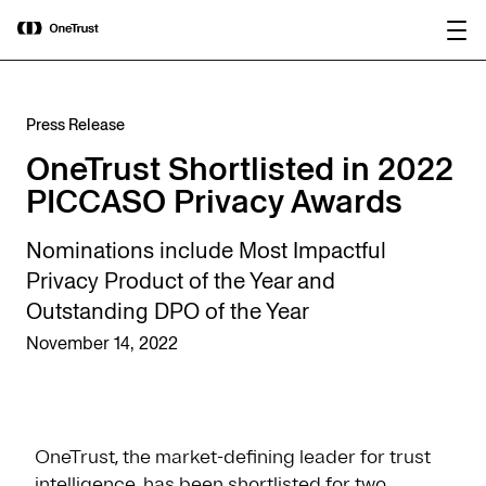
main
OneTrust Named a Visionary in the
Download the
content
2026 Gartner® Magic Quadrant™ for
report
AI Governance Platforms
Press Release
OneTrust Shortlisted in 2022
PICCASO Privacy Awards
Nominations include Most Impactful
Privacy Product of the Year and
Outstanding DPO of the Year
November 14, 2022
OneTrust, the market-defining leader for trust
intelligence, has been shortlisted for two