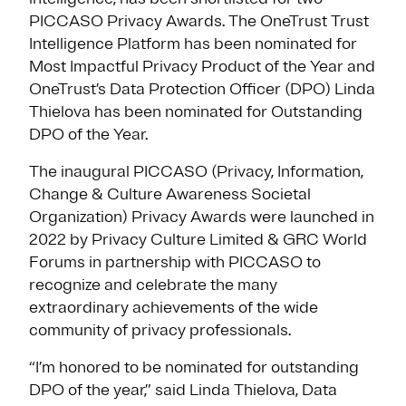
PICCASO Privacy Awards. The OneTrust Trust
Intelligence Platform has been nominated for
Most Impactful Privacy Product of the Year and
OneTrust’s Data Protection Officer (DPO) Linda
Thielova has been nominated for Outstanding
DPO of the Year.
The inaugural PICCASO (Privacy, Information,
Change & Culture Awareness Societal
Organization) Privacy Awards were launched in
2022 by Privacy Culture Limited & GRC World
Forums in partnership with PICCASO to
recognize and celebrate the many
extraordinary achievements of the wide
community of privacy professionals.
“I’m honored to be nominated for outstanding
DPO of the year,” said Linda Thielova, Data