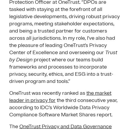
Protection Officer at OneTrust. “DPOs are
tasked with staying at the forefront of all
legislative developments, driving robust privacy
programs, meeting stakeholder expectations,
and being a trusted partner for customers
across all jurisdictions. In my role, I’ve also had
the pleasure of leading OneTrust’s Privacy
Center of Excellence and overseeing our
Trust
by Design
project where our teams build
frameworks and processes to incorporate
privacy, security, ethics, and ESG into a trust-
driven program and tools.”
OneTrust was recently ranked as
the market
leader in privacy for
the third consecutive year,
according to IDC’s Worldwide Data Privacy
Compliance Software Market Shares report.
The
OneTrust Privacy and Data Governance