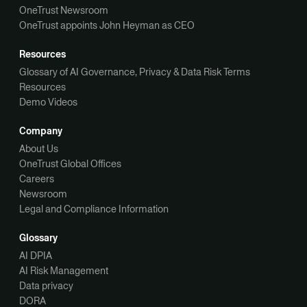
OneTrust Newsroom
OneTrust appoints John Heyman as CEO
Resources
Glossary of AI Governance, Privacy & Data Risk Terms
Resources
Demo Videos
Company
About Us
OneTrust Global Offices
Careers
Newsroom
Legal and Compliance Information
Glossary
AI DPIA
AI Risk Management
Data privacy
DORA