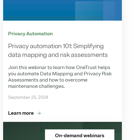
Privacy Automation
Privacy automation 101: Simplifying
data mapping and risk assessments
Join this webinar to learn how OneTrust helps
you automate Data Mapping and Privacy Risk
Assessments and how to overcome
maintenance challenges.
September 25, 2024
Learn more
On-demand webinars