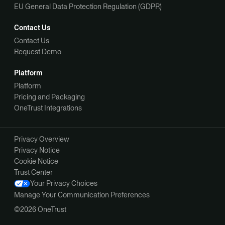
EU General Data Protection Regulation (GDPR)
Contact Us
Contact Us
Request Demo
Platform
Platform
Pricing and Packaging
OneTrust Integrations
Privacy Overview
Privacy Notice
Cookie Notice
Trust Center
Your Privacy Choices
Manage Your Communication Preferences
©2026 OneTrust