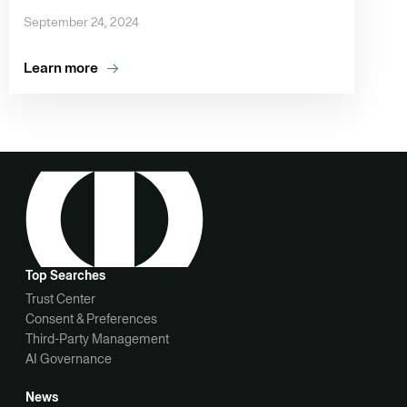
September 24, 2024
Learn more
Top Searches
Trust Center
Consent & Preferences
Third-Party Management
AI Governance
News