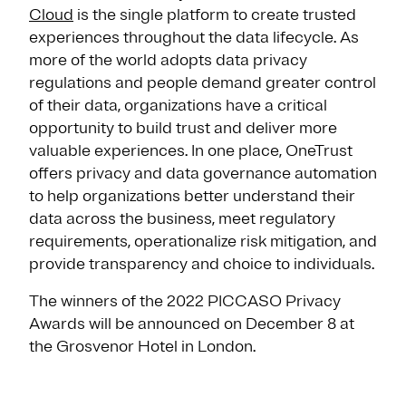
Cloud
is the single platform to create trusted
experiences throughout the data lifecycle. As
more of the world adopts data privacy
regulations and people demand greater control
of their data, organizations have a critical
opportunity to build trust and deliver more
valuable experiences. In one place, OneTrust
offers privacy and data governance automation
to help organizations better understand their
data across the business, meet regulatory
requirements, operationalize risk mitigation, and
provide transparency and choice to individuals.
The winners of the 2022 PICCASO Privacy
Awards will be announced on December 8 at
the Grosvenor Hotel in London.