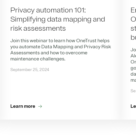
Privacy automation 101:
E
Simplifying data mapping and
O
risk assessments
s
b
Join this webinar to learn how OneTrust helps
you automate Data Mapping and Privacy Risk
Jo
Assessments and how to overcome
Al
maintenance challenges.
On
go
September 25, 2024
da
ma
Se
Learn more
Le