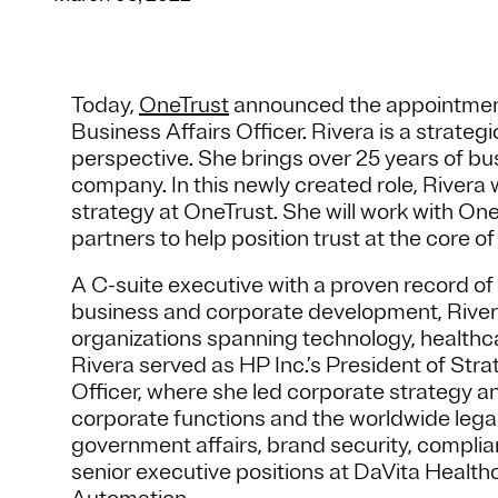
Today,
OneTrust
announced the appointment o
Business Affairs Officer. Rivera is a strateg
perspective. She brings over 25 years of bu
company. In this newly created role, Rivera 
strategy at OneTrust. She will work with O
partners to help position trust at the core o
A C-suite executive with a proven record of
business and corporate development, Rivera 
organizations spanning technology, healthc
Rivera served as HP Inc.’s President of St
Officer, where she led corporate strategy 
corporate functions and the worldwide legal 
government affairs, brand security, complianc
senior executive positions at DaVita Healt