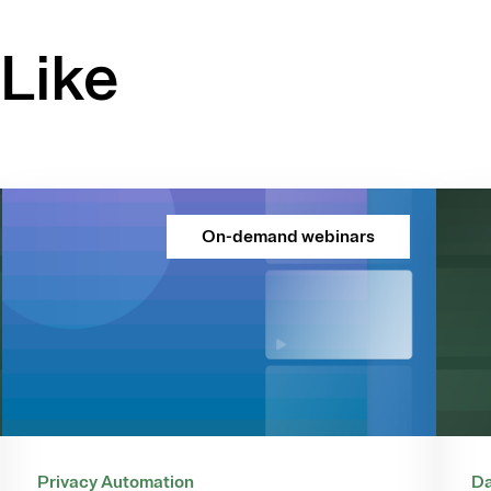
Like
On-demand webinars
Privacy Automation
Da