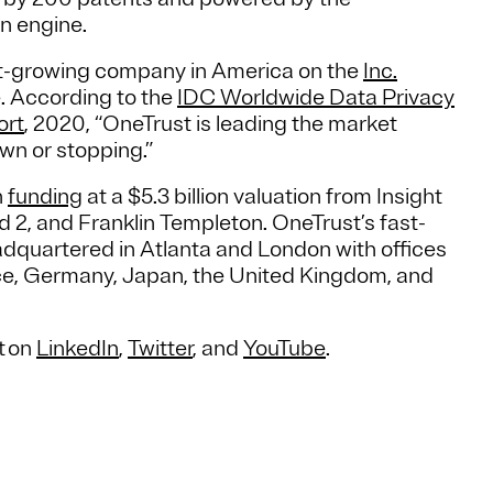
n engine.
st-growing company in America on the
Inc.
. According to the
IDC Worldwide Data Privacy
ort
, 2020, “OneTrust is leading the market
wn or stopping.”
n
funding
at a $5.3 billion valuation from Insight
 2, and Franklin Templeton. OneTrust’s fast-
dquartered in Atlanta and London with offices
nce, Germany, Japan, the United Kingdom, and
t on
LinkedIn
,
Twitter
, and
YouTube
.