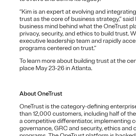
“Kim is an expert at evolving and integrati
trust as the core of business strategy,” sai
business mind behind what the OneTrust pl
privacy, security, and ethics to build trust. W
executive leadership team and rapidly accele
programs centered on trust.”
To learn more about building trust at the ce
place May 23-26 in Atlanta.
About OneTrust
OneTrust is the category-defining enterprise
than 12,000 customers, including half of th
a competitive differentiator, implementing 
governance, GRC and security, ethics and 
programs. The OneTrust platform is backe