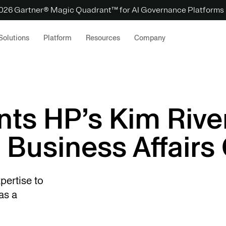
 2026 Gartner® Magic Quadrant™ for AI Governance Platforms
Solutions
Platform
Resources
Company
nts HP’s Kim Rive
 Business Affairs 
pertise to
as a