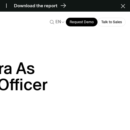
Download the report
EN
Request Demo
Talk to Sales
ra As
Officer