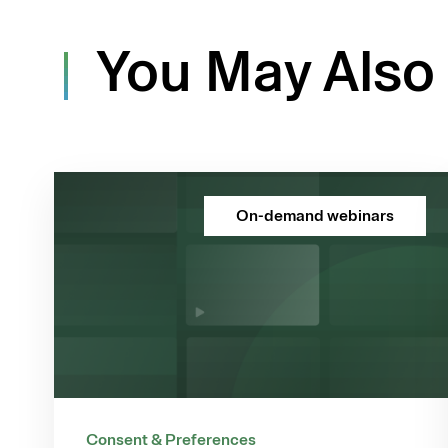
You May Also 
On-demand webinars
Consent & Preferences