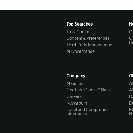
Top Searches
N
Trust Center
O
Consent & Preferences
O
H
Third-Party Management
AI Governance
Company
G
About Us
A
OneTrust Global Offices
A
Careers
Da
Newsroom
D
Legal and Compliance
E
Information
R