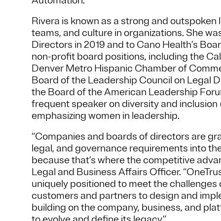
Automation.
Rivera is known as a strong and outspoken l
teams, and culture in organizations. She w
Directors in 2019 and to Cano Health’s Board
non-profit board positions, including the C
Denver Metro Hispanic Chamber of Commerce
Board of the Leadership Council on Legal D
the Board of the American Leadership Forum 
frequent speaker on diversity and inclusion 
emphasizing women in leadership.
“Companies and boards of directors are grap
legal, and governance requirements into the
because that’s where the competitive advant
Legal and Business Affairs Officer. “OneTrust
uniquely positioned to meet the challenges
customers and partners to design and imple
building on the company, business, and pla
to evolve and define its legacy.”