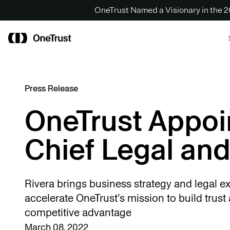
OneTrust Named a Visionary in the
Press Release
OneTrust Appoi
Chief Legal and
Rivera brings business strategy and legal ex
accelerate OneTrust’s mission to build trust 
competitive advantage
March 08, 2022