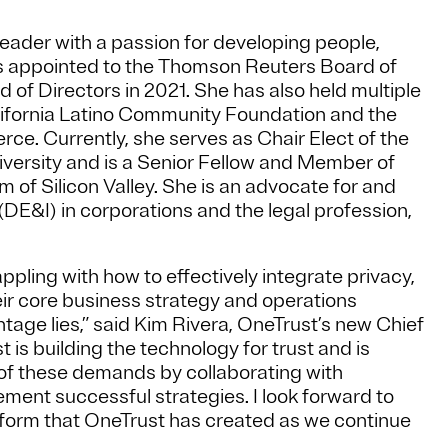
eader with a passion for developing people,
as appointed to the Thomson Reuters Board of
 of Directors in 2021. She has also held multiple
alifornia Latino Community Foundation and the
. Currently, she serves as Chair Elect of the
iversity and is a Senior Fellow and Member of
of Silicon Valley. She is an advocate for and
(DE&I) in corporations and the legal profession,
pling with how to effectively integrate privacy,
ir core business strategy and operations
age lies,” said Kim Rivera, OneTrust’s new Chief
 is building the technology for trust and is
 of these demands by collaborating with
ment successful strategies. I look forward to
tform that OneTrust has created as we continue