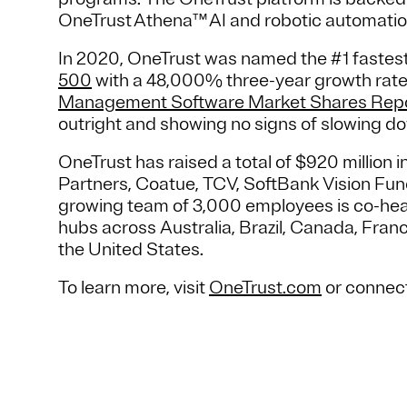
OneTrust Athena™ AI and robotic automatio
In 2020, OneTrust was named the #1 faste
500
with a 48,000% three-year growth rate
Management Software Market Shares Rep
outright and showing no signs of slowing do
OneTrust has raised a total of $920 million i
Partners, Coatue, TCV, SoftBank Vision Fund
growing team of 3,000 employees is co-hea
hubs across Australia, Brazil, Canada, Fra
the United States.
To learn more, visit
OneTrust.com
or connec