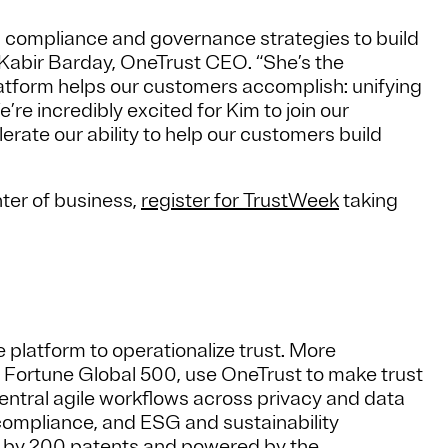
ng compliance and governance strategies to build
d Kabir Barday, OneTrust CEO. “She’s the
atform helps our customers accomplish: unifying
e’re incredibly excited for Kim to join our
rate our ability to help our customers build
nter of business,
register for TrustWeek
taking
 platform to operationalize trust. More
e Fortune Global 500, use OneTrust to make trust
central agile workflows across privacy and data
compliance, and ESG and sustainability
d by 200 patents and powered by the