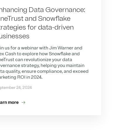
nhancing Data Governance:
neTrust and Snowflake
trategies for data-driven
usinesses
in us for a webinar with Jim Warner and
ex Cash to explore how Snowflake and
eTrust can revolutionize your data
vernance strategy, helping you maintain
ta quality, ensure compliance, and exceed
rketing ROI in 2024.
ptember 24, 2024
arn more