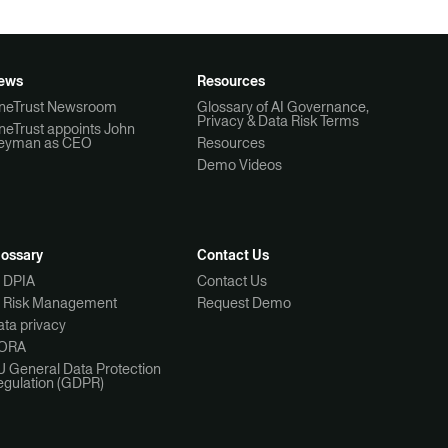
ews
Resources
neTrust Newsroom
Glossary of AI Governance,
Privacy & Data Risk Terms
neTrust appoints John
eyman as CEO
Resources
Demo Videos
lossary
Contact Us
I DPIA
Contact Us
I Risk Management
Request Demo
ta privacy
ORA
U General Data Protection
egulation (GDPR)