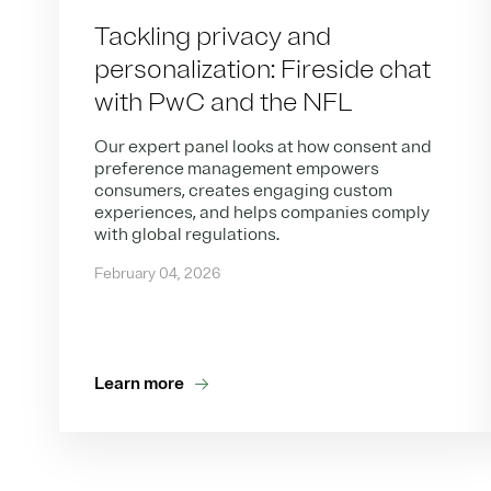
Tackling privacy and
personalization: Fireside chat
with PwC and the NFL
Our expert panel looks at how consent and
preference management empowers
consumers, creates engaging custom
experiences, and helps companies comply
with global regulations.
February 04, 2026
Learn more