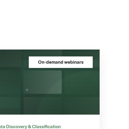
On-demand webinars
ta Discovery & Classification