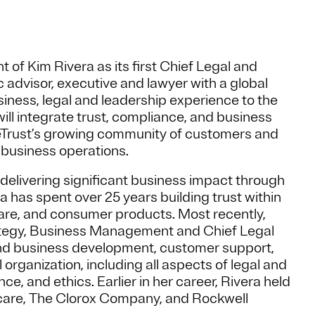
f Kim Rivera as its first Chief Legal and
ic advisor, executive and lawyer with a global
siness, legal and leadership experience to the
will integrate trust, compliance, and business
neTrust’s growing community of customers and
f business operations.
 delivering significant business impact through
has spent over 25 years building trust within
are, and consumer products. Most recently,
rategy, Business Management and Chief Legal
and business development, customer support,
organization, including all aspects of legal and
e, and ethics. Earlier in her career, Rivera held
hcare, The Clorox Company, and Rockwell