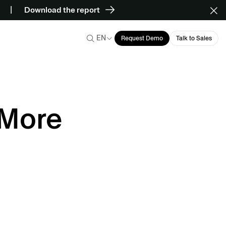
Download the report
EN
Request Demo
Talk to Sales
 More