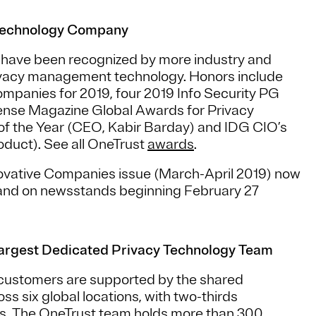
Technology Company
m have been recognized by more industry and
ivacy management technology. Honors include
mpanies for 2019, four 2019 Info Security PG
ense Magazine Global Awards for Privacy
f the Year (CEO, Kabir Barday) and IDG CIO’s
duct). See all OneTrust
awards
.
ovative Companies issue (March-April 2019) now
and on newsstands beginning February 27
argest Dedicated Privacy Technology Team
 customers are supported by the shared
 six global locations, with two-thirds
s. The OneTrust team holds more than 300