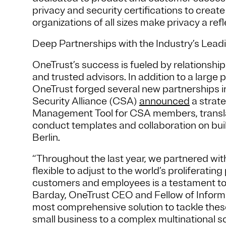
privacy and security certifications to creat
organizations of all sizes make privacy a refl
Deep Partnerships with the Industry’s Lead
OneTrust’s success is fueled by relationships
and trusted advisors. In addition to a large 
OneTrust forged several new partnerships i
Security Alliance (CSA)
announced
a strate
Management Tool for CSA members, trans
conduct templates and collaboration on bu
Berlin.
“Throughout the last year, we partnered with
flexible to adjust to the world’s proliferatin
customers and employees is a testament to ou
Barday, OneTrust CEO and Fellow of Informa
most comprehensive solution to tackle these
small business to a complex multinational s