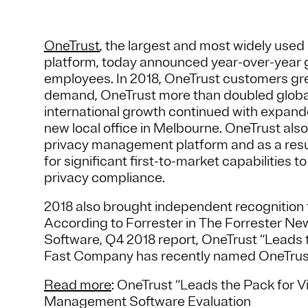
OneTrust
, the largest and most widely us
platform, today announced year-over-year 
employees. In 2018, OneTrust customers gr
demand, OneTrust more than doubled globa
international growth continued with expanded
new local office in Melbourne. OneTrust also
privacy management platform and as a res
for significant first-to-market capabilities 
privacy compliance.
2018 also brought independent recognition t
According to Forrester in The Forrester
Software, Q4 2018 report, OneTrust “Leads th
Fast Company has recently named OneTrust
Read more
: OneTrust “Leads the Pack for 
Management Software Evaluation