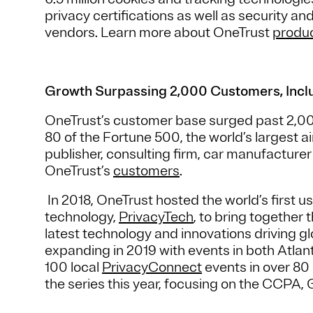
privacy certifications as well as security an
vendors. Learn more about OneTrust
produ
Growth Surpassing 2,000 Customers, Inclu
OneTrust’s customer base surged past 2,000
80 of the Fortune 500, the world’s largest a
publisher, consulting firm, car manufactur
OneTrust’s
customers
.
In 2018, OneTrust hosted the world’s first 
technology,
PrivacyTech
, to bring together 
latest technology and innovations driving g
expanding in 2019 with events in both Atla
100 local
PrivacyConnect
events in over 80 
the series this year, focusing on the CCPA, 