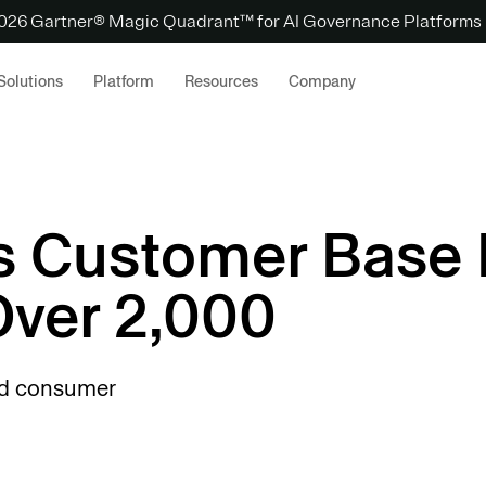
 2026 Gartner® Magic Quadrant™ for AI Governance Platforms
Solutions
Platform
Resources
Company
s Customer Base
ver 2,000
nd consumer