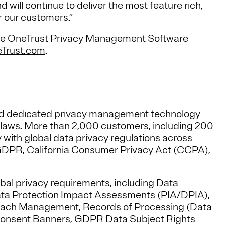
will continue to deliver the most feature rich,
r our customers.”
 live OneTrust Privacy Management Software
Trust.com
.
sed dedicated privacy management technology
y laws. More than 2,000 customers, including 200
 with global data privacy regulations across
U GDPR, California Consumer Privacy Act (CCPA),
bal privacy requirements, including Data
ata Protection Impact Assessments (PIA/DPIA),
each Management, Records of Processing (Data
onsent Banners, GDPR Data Subject Rights