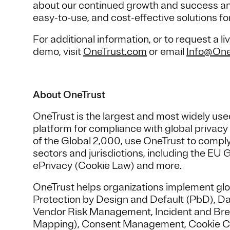
about our continued growth and success and 
easy-to-use, and cost-effective solutions fo
For additional information, or to request a
demo, visit
OneTrust.com
or email
Info@One
About OneTrust
OneTrust is the largest and most widely u
platform for compliance with global privac
of the Global 2,000, use OneTrust to comply
sectors and jurisdictions, including the E
ePrivacy (Cookie Law) and more.
OneTrust helps organizations implement glo
Protection by Design and Default (PbD), D
Vendor Risk Management, Incident and Br
Mapping), Consent Management, Cookie C