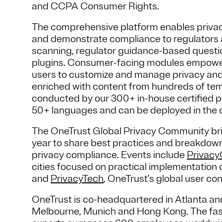
and CCPA Consumer Rights.
The comprehensive platform enables priva
and demonstrate compliance to regulators a
scanning, regulator guidance-based questi
plugins. Consumer-facing modules empower
users to customize and manage privacy and
enriched with content from hundreds of te
conducted by our 300+ in-house certified pr
50+ languages and can be deployed in the 
The OneTrust Global Privacy Community bri
year to share best practices and breakdown 
privacy compliance. Events include
Privac
cities focused on practical implementation o
and
PrivacyTech
, OneTrust’s global user co
OneTrust is co-headquartered in Atlanta and
Melbourne, Munich and Hong Kong. The fas