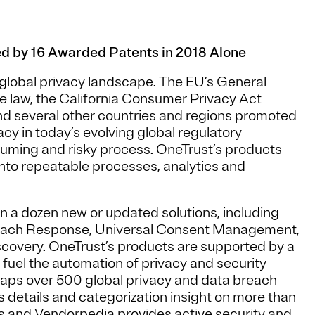
ed by 16 Awarded Patents in 2018 Alone
 global privacy landscape. The EU’s General
law, the California Consumer Privacy Act
d several other countries and regions promoted
acy in today’s evolving global regulatory
uming and risky process. OneTrust’s products
into repeatable processes, analytics and
an a dozen new or updated solutions, including
each Response, Universal Consent Management,
overy. OneTrust’s products are supported by a
 fuel the automation of privacy and security
aps over 500 global privacy and data breach
s details and categorization insight on more than
es and Vendorpedia provides active security and