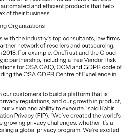
e automated and efficient products that help
ex of their business.
ing Organizations
 with the industry’s top consultants, law firms
partner network of resellers and outsourcing,
n 2018. For example, OneTrust and the Cloud
gic partnership, including a free Vendor Risk
lations for CSA CAIQ, CCM and GDPR code of
ilding the CSA GDPR Centre of Excellence in
 our customers to build a platform that is
g privacy regulations, and our growth in product,
r vision and ability to execute,” said Kabir
tion Privacy (FIP). “We’ve created the world’s
 growing privacy challenges, whether it’s a
caling a global privacy program. We’re excited