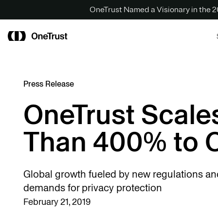
OneTrust Named a Visionary in the
Press Release
OneTrust Scale
Than 400% to O
Global growth fueled by new regulations a
demands for privacy protection
February 21, 2019