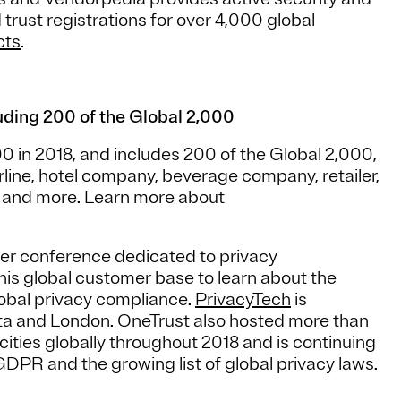
d trust registrations for over 4,000 global
cts
.
ding 200 of the Global 2,000
 in 2018, and includes 200 of the Global 2,000,
irline, hotel company, beverage company, retailer,
er and more. Learn more about
user conference dedicated to privacy
this global customer base to learn about the
lobal privacy compliance.
PrivacyTech
is
nta and London. OneTrust also hosted more than
cities globally throughout 2018 and is continuing
GDPR and the growing list of global privacy laws.