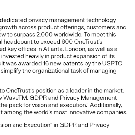
ed dedicated privacy management technology
growth across product offerings, customers and
ew to surpass 2,000 worldwide. To meet this
l headcount to exceed 600 OneTrust’s
 key offices in Atlanta, London, as well as a
 invested heavily in product expansion of its
ult was awarded 16 new patents by the USPTO
to simplify the organizational task of managing
o OneTrust’s position as a leader in the market.
 New WaveTM: GDPR and Privacy Management
e pack for vision and execution.” Additionally,
 among the world’s most innovative companies.
Vision and Execution” in GDPR and Privacy