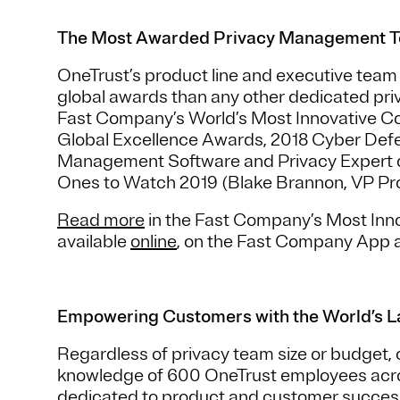
The Most Awarded Privacy Management 
OneTrust’s product line and executive tea
global awards than any other dedicated pr
Fast Company’s World’s Most Innovative Co
Global Excellence Awards, 2018 Cyber Def
Management Software and Privacy Expert o
Ones to Watch 2019 (Blake Brannon, VP Pro
Read more
in the Fast Company’s Most Inn
available
online
, on the Fast Company App 
Empowering Customers with the World’s L
Regardless of privacy team size or budget,
knowledge of 600 OneTrust employees across
dedicated to product and customer succes