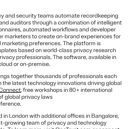
cy and security teams automate recordkeeping
nd auditors through a combination of intelligent
onnaires, automated workflows and developer
 marketers to create on-brand experiences for
 marketing preferences. The platform is
mplates based on world-class privacy research
ivacy professionals. The software, available in
cloud or on-premise.
ngs together thousands of professionals each
the latest technology innovations driving global
yConnect
, free workshops in 80+ international
f global privacy laws
nference.
 in London with additional offices in Bangalore,
t-growing team of privacy and technology