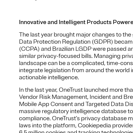
Innovative and Intelligent Products Power
The last year brought major changes to the
Data Protection Regulation (GDPR) became 
(CCPA) and Brazilian LGDP were passed an
similar privacy-focused bills. Managing priv
landscape can be a complicated, time-cons
integrate legislation from around the world 
actionable intelligence.
In the last year, OneTrust launched more th
Vendor Risk Management, Incident and Br
Mobile App Consent and Targeted Data Disc
massive regulatory intelligence database to
compliance. OneTrust’s privacy database m
laws into the platform, Cookiepedia provide
6.5 million cookies and tracking technologi