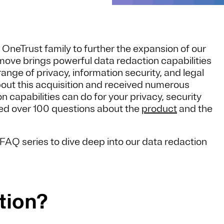
 OneTrust family to further the expansion of our
move brings powerful data redaction capabilities
ange of privacy, information security, and legal
out this acquisition and received numerous
 capabilities can do for your privacy, security
d over 100 questions about the
product
and the
FAQ series to dive deep into our data redaction
tion?