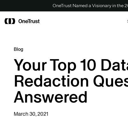
OneTrust Named a Visionary in the
Blog
Your Top 10 Dat
Redaction Ques
Answered
March 30, 2021