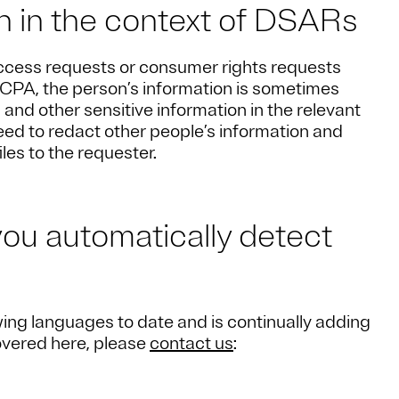
on in the context of DSARs
ccess requests or consumer rights requests
CPA, the person’s information is sometimes
and other sensitive information in the relevant
 need to redact other people’s information and
iles to the requester.
you automatically detect
ing languages to date and is continually adding
covered here, please
contact us
: