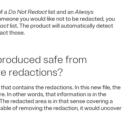
of a
Do Not Redact
list and an
Always
 someone you would like not to be redacted, you
act
list. The product will automatically detect
act those.
 produced safe from
ve redactions?
hat contains the redactions. In this new file, the
e. In other words, that information is in the
e. The redacted area is in that sense covering a
able of removing the redaction, it would uncover