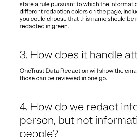
state a rule pursuant to which the informat
different redaction colors on the page, inclu
you could choose that this name should be 
redacted in green.
3. How does it handle a
OneTrust Data Redaction will show the email(
those can be reviewed in one go.
4. How do we redact info
person, but not informati
people?