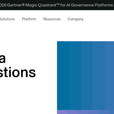
 2026 Gartner® Magic Quadrant™ for AI Governance Platforms
Solutions
Platform
Resources
Company
a
tions