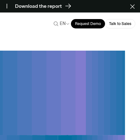
Download the report
EN
Request Demo
Talk to Sales