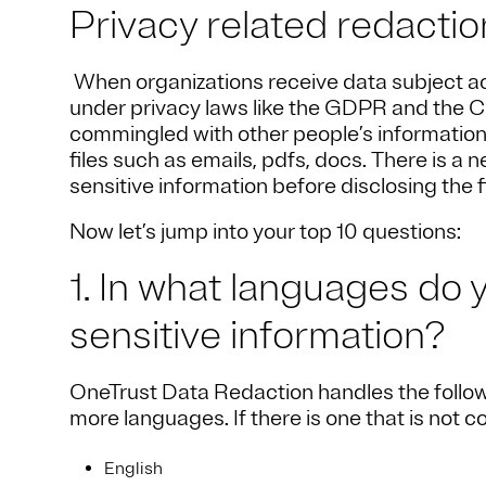
Privacy related redacti
When organizations receive data subject a
under privacy laws like the GDPR and the C
commingled with other people’s information 
files such as emails, pdfs, docs. There is a
sensitive information before disclosing the f
Now let’s jump into your top 10 questions:
1. In what languages do 
sensitive information?
OneTrust Data Redaction handles the follow
more languages. If there is one that is not 
English