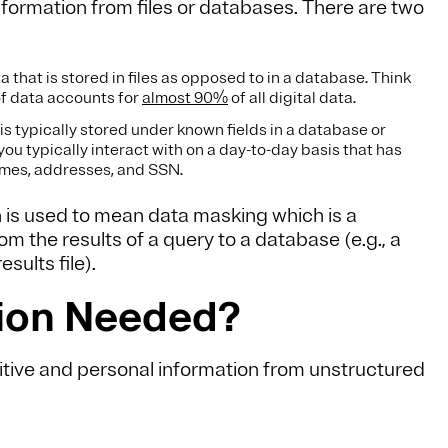
formation from files or databases. There are two
a that is stored in files as opposed to in a database. Think
of data accounts for
almost 90%
of all digital data.
is typically stored under known fields in a database or
you typically interact with on a day-to-day basis that has
ames, addresses, and SSN.
 is used to mean data masking which is a
m the results of a query to a database (e.g., a
sults file).
tion Needed?
itive and personal information from unstructured