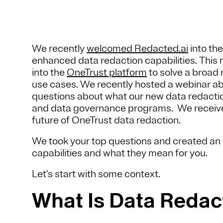
We recently
welcomed Redacted.ai
into the
enhanced data redaction capabilities. This 
into the
OneTrust platform
to solve a broad r
use cases. We recently hosted a webinar ab
questions about what our new data redaction
and data governance programs. We receive
future of OneTrust data redaction.
We took your top questions and created an 
capabilities and what they mean for you.
Let’s start with some context.
What Is Data Redac