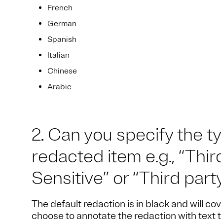
French
German
Spanish
Italian
Chinese
Arabic
2. Can you specify the t
redacted item e.g., “Thi
Sensitive” or “Third part
The default redaction is in black and will cov
choose to annotate the redaction with text 