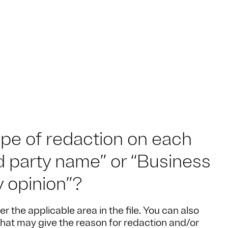
ype of redaction on each
rd party name” or “Business
y opinion”?
er the applicable area in the file. You can also
that may give the reason for redaction and/or