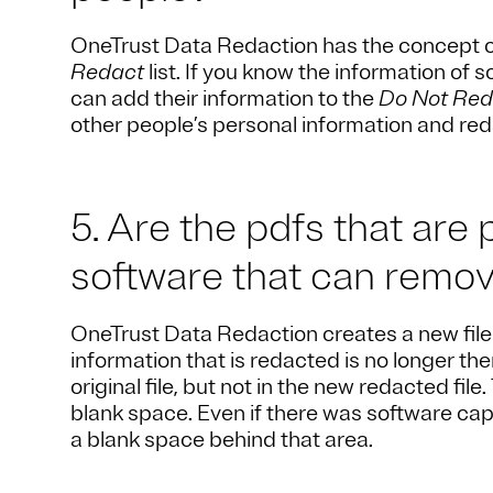
OneTrust Data Redaction has the concept 
Redact
list. If you know the information of
can add their information to the
Do Not Red
other people’s personal information and red
5. Are the pdfs that are
software that can remo
OneTrust Data Redaction creates a new file t
information that is redacted is no longer ther
original file, but not in the new redacted fil
blank space. Even if there was software cap
a blank space behind that area.