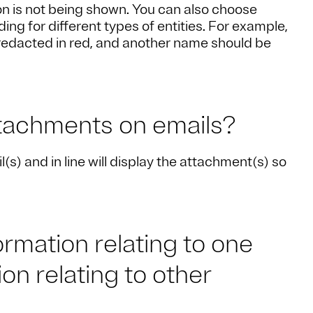
ion is not being shown. You can also choose
ding for different types of entities. For example,
redacted in red, and another name should be
ttachments on emails?
s) and in line will display the attachment(s) so
rmation relating to one
on relating to other