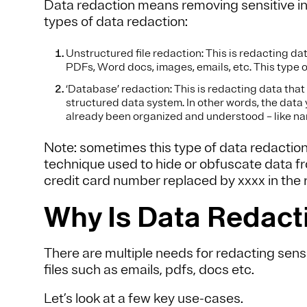
Data redaction means removing sensitive in
types of data redaction:
Unstructured file redaction: This is redacting dat
PDFs, Word docs, images, emails, etc. This type 
‘Database’ redaction: This is redacting data that 
structured data system. In other words, the data 
already been organized and understood – like n
Note: sometimes this type of data redaction
technique used to hide or obfuscate data fro
credit card number replaced by xxxx in the re
Why Is Data Redac
There are multiple needs for redacting sens
files such as emails, pdfs, docs etc.
Let’s look at a few key use-cases.