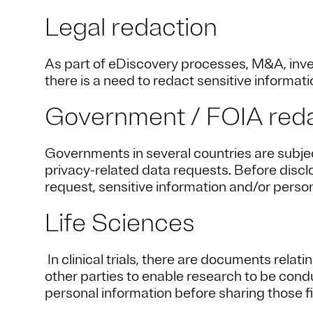
Legal redaction
As part of eDiscovery processes, M&A, inves
there is a need to redact sensitive informatio
Government / FOIA red
Governments in several countries are subje
privacy-related data requests. Before disc
request, sensitive information and/or person
Life Sciences
In clinical trials, there are documents relat
other parties to enable research to be condu
personal information before sharing those fi