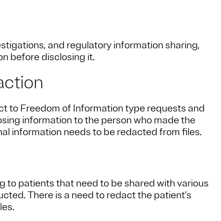
tigations, and regulatory information sharing,
n before disclosing it.
action
ct to Freedom of Information type requests and
losing information to the person who made the
al information needs to be redacted from files.
ing to patients that need to be shared with various
cted. There is a need to redact the patient’s
les.