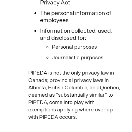
Privacy Act
The personal information of
employees
Information collected, used,
and disclosed for:
Personal purposes
Journalistic purposes
PIPEDA is not the only privacy law in
Canada; provincial privacy laws in
Alberta, British Columbia, and Quebec,
deemed as “substantially similar” to
PIPEDA, come into play with
exemptions applying where overlap
with PIPEDA occurs.