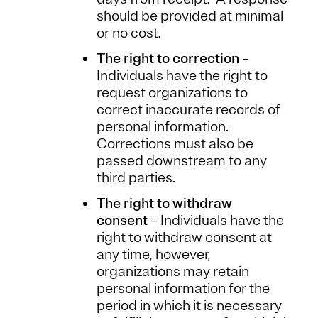
should be provided at minimal
or no cost.
The right to correction
–
Individuals have the right to
request organizations to
correct inaccurate records of
personal information.
Corrections must also be
passed downstream to any
third parties.
The right to withdraw
consent
– Individuals have the
right to withdraw consent at
any time, however,
organizations may retain
personal information for the
period in which it is necessary