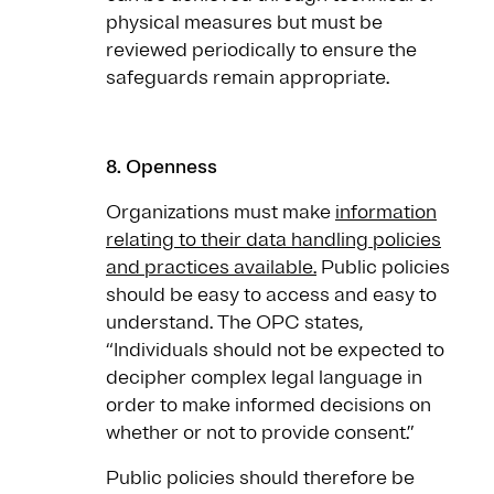
physical measures but must be
reviewed periodically to ensure the
safeguards remain appropriate.
8. Openness
Organizations must make
information
relating to their data handling policies
and practices available.
Public policies
should be easy to access and easy to
understand. The OPC states,
“Individuals should not be expected to
decipher complex legal language in
order to make informed decisions on
whether or not to provide consent.”
Public policies should therefore be