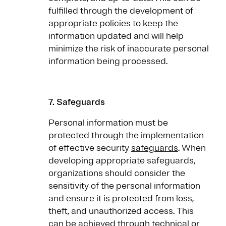
fulfilled through the development of
appropriate policies to keep the
information updated and will help
minimize the risk of inaccurate personal
information being processed.
7.
Safeguards
Personal information must be
protected through the implementation
of effective security
safeguards
. When
developing appropriate safeguards,
organizations should consider the
sensitivity of the personal information
and ensure it is protected from loss,
theft, and unauthorized access. This
can be achieved through technical or