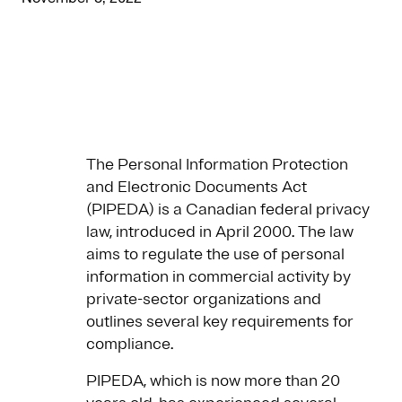
The Personal Information Protection
and Electronic Documents Act
(PIPEDA) is a Canadian federal privacy
law, introduced in April 2000. The law
aims to regulate the use of personal
information in commercial activity by
private-sector organizations and
outlines several key requirements for
compliance.
PIPEDA, which is now more than 20