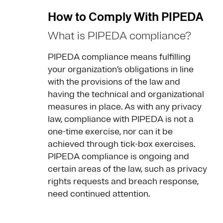
How to Comply With PIPEDA
What is PIPEDA compliance?
PIPEDA compliance means fulfilling
your organization’s obligations in line
with the provisions of the law and
having the technical and organizational
measures in place. As with any privacy
law, compliance with PIPEDA is not a
one-time exercise, nor can it be
achieved through tick-box exercises.
PIPEDA compliance is ongoing and
certain areas of the law, such as privacy
rights requests and breach response,
need continued attention.