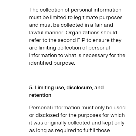
The collection of personal information
must be limited to legitimate purposes
and must be collected in a fair and
lawful manner
.
Organizations should
refer to the second FIP to ensure they
are
limiting collection
of personal
information to what is necessary for the
identified purpose.
5. Limiting use, disclosure, and
retention
Personal information must only be used
or disclosed for the purposes for which
it was originally collected and kept only
as long as required to fulfill those