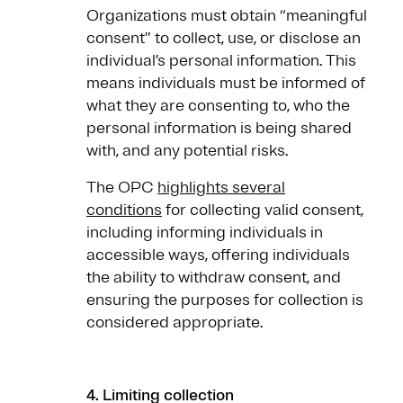
Organizations must obtain “meaningful
consent” to collect, use, or disclose an
individual’s personal information. This
means individuals must be informed of
what they are consenting to, who the
personal information is being shared
with, and any potential risks.
The OPC
highlights several
conditions
for collecting valid consent,
including informing individuals in
accessible ways, offering individuals
the ability to withdraw consent, and
ensuring the purposes for collection is
considered appropriate.
4. Limiting collection