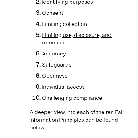
Identifying purposes
Consent
Limiting collection
Limiting use, disclosure, and
retention
Accuracy
Safeguards
Openness
Individual access
Challenging compliance
A deeper view into each of the ten Fair
Information Principles can be found
below.