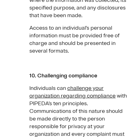
where the information was collected, its
specified purpose, and any disclosures
that have been made.
Access to an individual’s personal
information must be provided free of
charge and should be presented in
several formats.
10. Challenging compliance
Individuals can
challenge your
organization regarding compliance
with
PIPEDA’s ten principles.
Communications of this nature should
be made directly to the person
responsible for privacy at your
organization and every complaint must