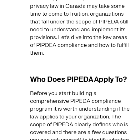
privacy law in Canada may take some
time to come to fruition, organizations
that fall under the scope of PIPEDA still
need to understand and implement its
provisions. Let’s dive into the key areas
of PIPDEA compliance and how to fulfill
them.
Who Does PIPEDA Apply To?
Before you start building a
comprehensive PIPEDA compliance
program it is worth understanding if the
law applies to your organization. The
scope of PIPEDA clearly defines who is
covered and there are a few questions