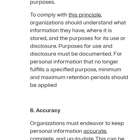
purposes.
To comply with
this principle
,
organizations should understand what
information they have, where it is
stored, and the purposes for its use or
disclosure. Purposes for use and
disclosure must be documented. For
personal information that no longer
fulfills a specified purpose, minimum
and maximum retention periods should
be applied
6. Accuracy
Organizations must endeavor to keep
personal information
accurate
,
complete, and up-to-date. This can be