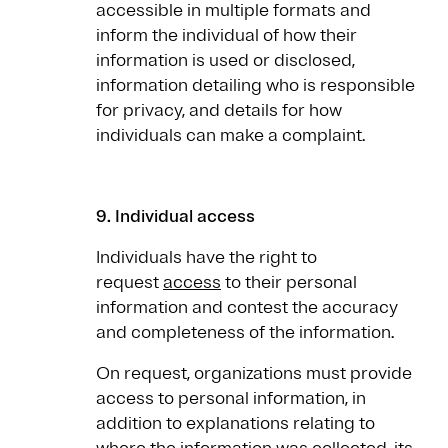
accessible in multiple formats and
inform the individual of how their
information is used or disclosed,
information detailing who is responsible
for privacy, and details for how
individuals can make a complaint.
9. Individual access
Individuals have the right to
request
access
to their personal
information and contest the accuracy
and completeness of the information.
On request, organizations must provide
access to personal information, in
addition to explanations relating to