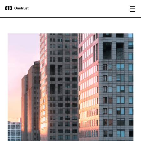
main
OneTrust Named a Visionary in the
Download the
content
2026 Gartner® Magic Quadrant™ for
report
AI Governance Platforms