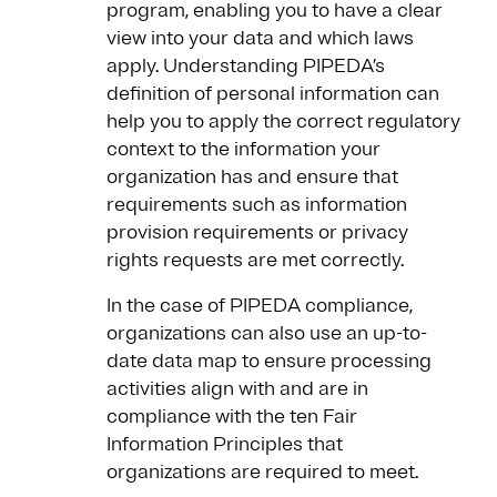
program, enabling you to have a clear
view into your data and which laws
apply. Understanding PIPEDA’s
definition of personal information can
help you to apply the correct regulatory
context to the information your
organization has and ensure that
requirements such as information
provision requirements or privacy
rights requests are met correctly.
In the case of PIPEDA compliance,
organizations can also use an up-to-
date data map to ensure processing
activities align with and are in
compliance with the ten Fair
Information Principles that
organizations are required to meet.