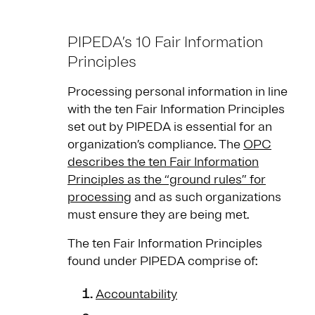
PIPEDA’s 10 Fair Information
Principles
Processing personal information in line
with the ten Fair Information Principles
set out by PIPEDA is essential for an
organization’s compliance. The
OPC
describes the ten Fair Information
Principles as the “ground rules” for
processing
and as such organizations
must ensure they are being met.
The ten Fair Information Principles
found under PIPEDA comprise of:
Accountability