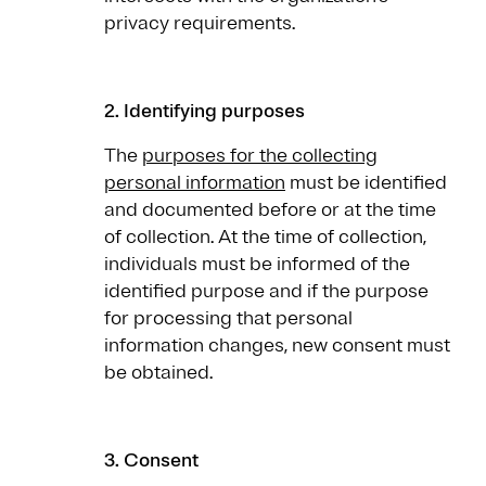
privacy requirements.
2. Identifying purposes
The
purposes for the collecting
personal information
must be identified
and documented before or at the time
of collection. At the time of collection,
individuals must be informed of the
identified purpose and if the purpose
for processing that personal
information changes, new consent must
be obtained.
3. Consent