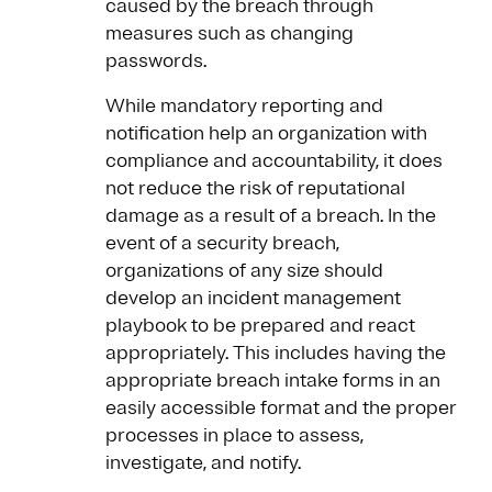
caused by the breach through
measures such as changing
passwords.
While mandatory reporting and
notification help an organization with
compliance and accountability, it does
not reduce the risk of reputational
damage as a result of a breach. In the
event of a security breach,
organizations of any size should
develop an incident management
playbook to be prepared and react
appropriately. This includes having the
appropriate breach intake forms in an
easily accessible format and the proper
processes in place to assess,
investigate, and notify.