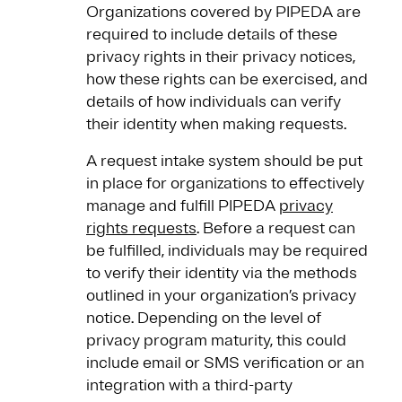
Organizations covered by PIPEDA are
required to include details of these
privacy rights in their privacy notices,
how these rights can be exercised, and
details of how individuals can verify
their identity when making requests.
A request intake system should be put
in place for organizations to effectively
manage and fulfill PIPEDA
privacy
rights requests
. Before a request can
be fulfilled, individuals may be required
to verify their identity via the methods
outlined in your organization’s privacy
notice. Depending on the level of
privacy program maturity, this could
include email or SMS verification or an
integration with a third-party