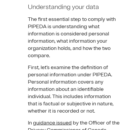
Understanding your data
The first essential step to comply with
PIPEDA is understanding what
information is considered personal
information, what information your
organization holds, and how the two
compare.
First, let’s examine the definition of
personal information under PIPEDA.
Personal information covers any
information about an identifiable
individual. This includes information
that is factual or subjective in nature,
whether it is recorded or not.
In
guidance issued
by the Officer of the