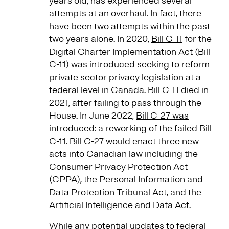
years old, has experienced several
attempts at an overhaul. In fact, there
have been two attempts within the past
two years alone. In 2020,
Bill C-11
for the
Digital Charter Implementation Act (Bill
C-11) was introduced seeking to reform
private sector privacy legislation at a
federal level in Canada. Bill C-11 died in
2021, after failing to pass through the
House. In June 2022,
Bill C-27 was
introduced:
a reworking of the failed Bill
C-11. Bill C-27 would enact three new
acts into Canadian law including the
Consumer Privacy Protection Act
(CPPA), the Personal Information and
Data Protection Tribunal Act, and the
Artificial Intelligence and Data Act.
While any potential updates to federal