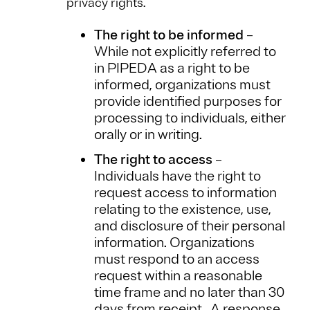
privacy rights.
The right to be informed
–
While not explicitly referred to
in PIPEDA as a right to be
informed, organizations must
provide identified purposes for
processing to individuals, either
orally or in writing.
The right to access
–
Individuals have the right to
request access to information
relating to the existence, use,
and disclosure of their personal
information. Organizations
must respond to an access
request within a reasonable
time frame and no later than 30
days from receipt. A response