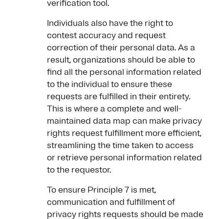
verification tool.
Individuals also have the right to
contest accuracy and request
correction of their personal data. As a
result, organizations should be able to
find all the personal information related
to the individual to ensure these
requests are fulfilled in their entirety.
This is where a complete and well-
maintained data map can make privacy
rights request fulfillment more efficient,
streamlining the time taken to access
or retrieve personal information related
to the requestor.
To ensure Principle 7 is met,
communication and fulfillment of
privacy rights requests should be made