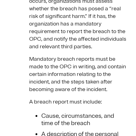
occurs, organizations must assess
whether the breach has posed a “real
risk of significant harm.” If it has, the
organization has a mandatory
requirement to report the breach to the
OPC, and notify the affected individuals
and relevant third parties.
Mandatory breach reports must be
made to the OPC in writing, and contain
certain information relating to the
incident, and the steps taken after
becoming aware of the incident.
A breach report must include:
Cause, circumstances, and
time of the breach
A description of the personal