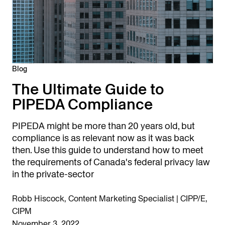
Blog
The Ultimate Guide to
PIPEDA Compliance
PIPEDA might be more than 20 years old, but
compliance is as relevant now as it was back
then. Use this guide to understand how to meet
the requirements of Canada's federal privacy law
in the private-sector
Robb Hiscock, Content Marketing Specialist | CIPP/E,
CIPM
November 3, 2022