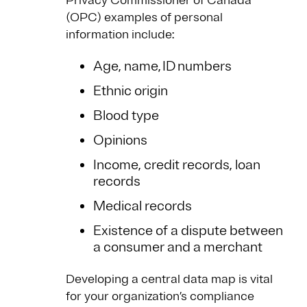
Privacy Commissioner of Canada
(OPC) examples of personal
information include:
Age, name, ID numbers
Ethnic origin
Blood type
Opinions
Income, credit records, loan
records
Medical records
Existence of a dispute between
a consumer and a merchant
Developing a central data map is vital
for your organization’s compliance