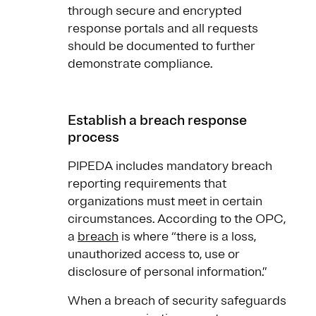
through secure and encrypted
response portals and all requests
should be documented to further
demonstrate compliance.
Establish a breach response
process
PIPEDA includes mandatory breach
reporting requirements that
organizations must meet in certain
circumstances. According to the OPC,
a
breach
is where “there is a loss,
unauthorized access to, use or
disclosure of personal information.”
When a breach of security safeguards