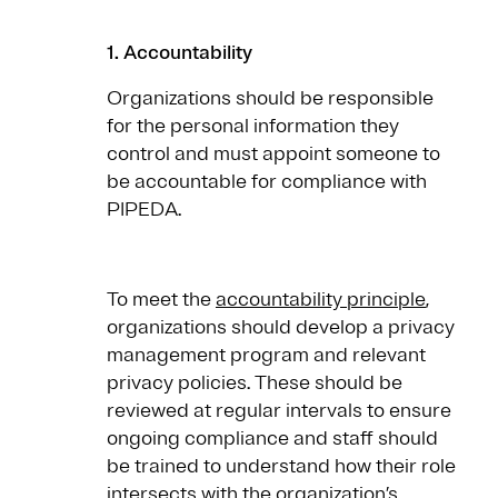
1. Accountability
Organizations should be responsible
for the personal information they
control and must appoint someone to
be accountable for compliance with
PIPEDA.
To meet the
accountability principle
,
organizations should develop a privacy
management program and relevant
privacy policies. These should be
reviewed at regular intervals to ensure
ongoing compliance and staff should
be trained to understand how their role
intersects with the organization’s