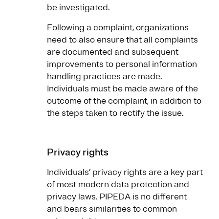
be investigated.
Following a complaint, organizations
need to also ensure that all complaints
are documented and subsequent
improvements to personal information
handling practices are made.
Individuals must be made aware of the
outcome of the complaint, in addition to
the steps taken to rectify the issue.
Privacy rights
Individuals’ privacy rights are a key part
of most modern data protection and
privacy laws. PIPEDA is no different
and bears similarities to common