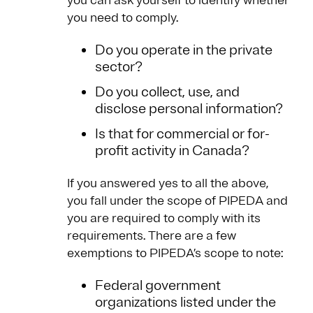
you can ask yourself to identify whether
you need to comply.
Do you operate in the private
sector?
Do you collect, use, and
disclose personal information?
Is that for commercial or for-
profit activity in Canada?
If you answered yes to all the above,
you fall under the scope of PIPEDA and
you are required to comply with its
requirements. There are a few
exemptions to PIPEDA’s scope to note:
Federal government
organizations listed under the