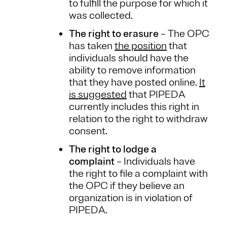
to fulfill the purpose for which it
was collected.
The right to erasure
– The OPC
has taken
the position
that
individuals should have the
ability to remove information
that they have posted online.
It
is suggested
that PIPEDA
currently includes this right in
relation to the right to withdraw
consent.
The right to lodge a
complaint
– Individuals have
the right to file a complaint with
the OPC if they believe an
organization is in violation of
PIPEDA.