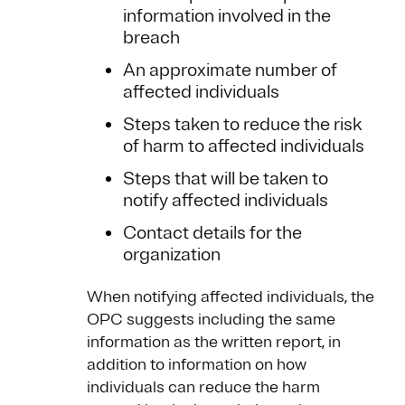
information involved in the
breach
An approximate number of
affected individuals
Steps taken to reduce the risk
of harm to affected individuals
Steps that will be taken to
notify affected individuals
Contact details for the
organization
When notifying affected individuals, the
OPC suggests including the same
information as the written report, in
addition to information on how
individuals can reduce the harm