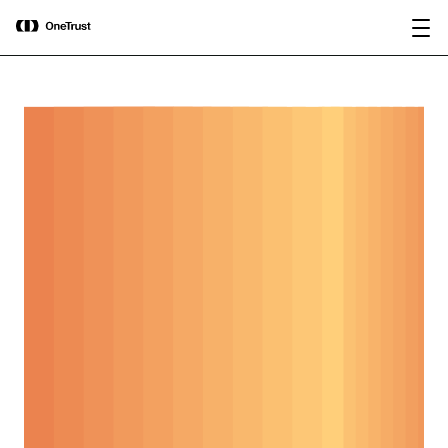
main
OneTrust Named a Visionary in the
Download the
content
2026 Gartner® Magic Quadrant™ for
report
AI Governance Platforms