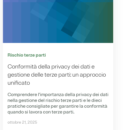
Rischio terze parti
Conformità della privacy dei dati e
gestione delle terze parti: un approccio
unificato
Comprendere l'importanza della privacy dei dati
nella gestione del rischio terze parti e le dieci
pratiche consigliate per garantire la conformità
quando si lavora con terze parti.
ottobre 21, 2025