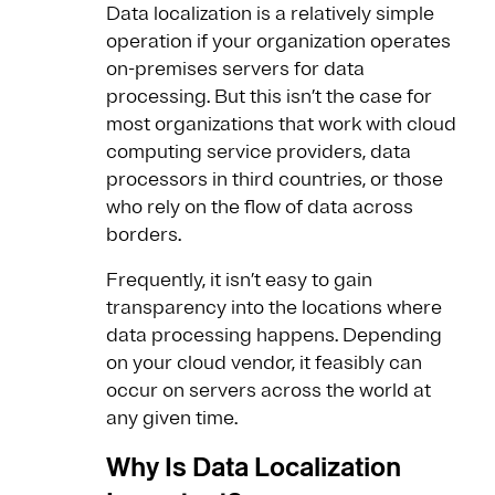
Data localization is a relatively simple
operation if your organization operates
on-premises servers for data
processing. But this isn’t the case for
most organizations that work with cloud
computing service providers, data
processors in third countries, or those
who rely on the flow of data across
borders.
Frequently, it isn’t easy to gain
transparency into the locations where
data processing happens. Depending
on your cloud vendor, it feasibly can
occur on servers across the world at
any given time.
Why Is Data Localization