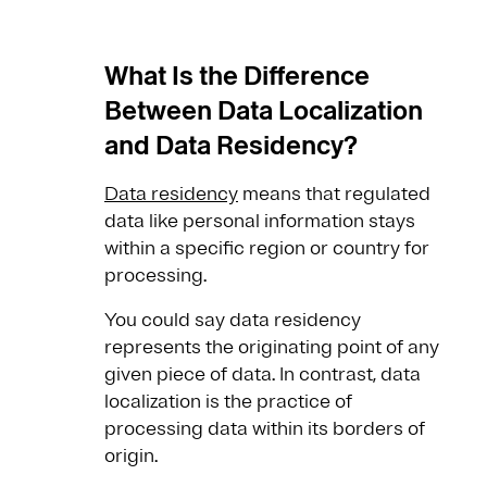
What Is the Difference
Between Data Localization
and Data Residency?
Data residency
means that regulated
data like personal information stays
within a specific region or country for
processing.
You could say data residency
represents the originating point of any
given piece of data. In contrast, data
localization is the practice of
processing data within its borders of
origin.