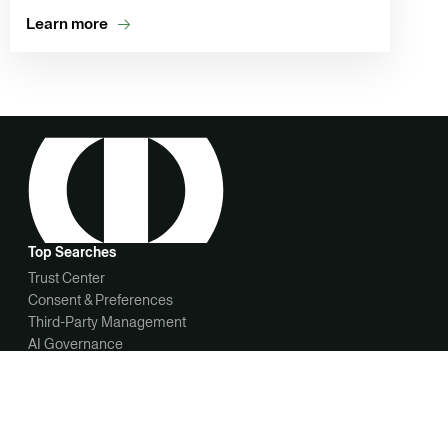
Learn more
Top Searches
Trust Center
Consent & Preferences
Third-Party Management
AI Governance
News
OneTrust Newsroom
OneTrust appoints John Heyman as CEO