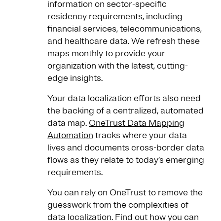
information on sector-specific
residency requirements, including
financial services, telecommunications,
and healthcare data. We refresh these
maps monthly to provide your
organization with the latest, cutting-
edge insights.
Your data localization efforts also need
the backing of a centralized, automated
data map.
OneTrust Data Mapping
Automation
tracks where your data
lives and documents cross-border data
flows as they relate to today’s emerging
requirements.
You can rely on OneTrust to remove the
guesswork from the complexities of
data localization. Find out how you can