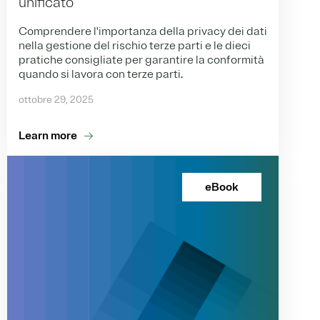
unificato
Comprendere l'importanza della privacy dei dati
nella gestione del rischio terze parti e le dieci
pratiche consigliate per garantire la conformità
quando si lavora con terze parti.
ottobre 29, 2025
Learn more
eBook