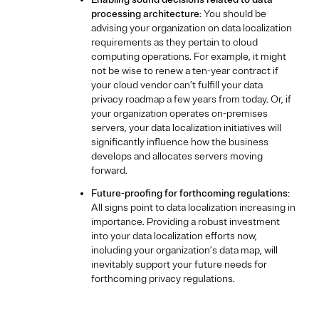
processing architecture:
You should be
advising your organization on data localization
requirements as they pertain to cloud
computing operations. For example, it might
not be wise to renew a ten-year contract if
your cloud vendor can’t fulfill your data
privacy roadmap a few years from today. Or, if
your organization operates on-premises
servers, your data localization initiatives will
significantly influence how the business
develops and allocates servers moving
forward.
Future-proofing for forthcoming regulations:
All signs point to data localization increasing in
importance. Providing a robust investment
into your data localization efforts now,
including your organization’s data map, will
inevitably support your future needs for
forthcoming privacy regulations.