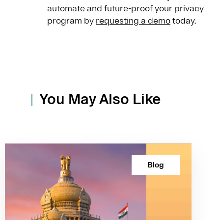
automate and future-proof your privacy
program by
requesting a demo
today.
You May Also Like
Blog