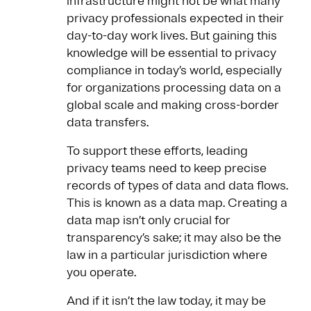
infrastructure might not be what many
privacy professionals expected in their
day-to-day work lives. But gaining this
knowledge will be essential to privacy
compliance in today’s world, especially
for organizations processing data on a
global scale and making cross-border
data transfers.
To support these efforts, leading
privacy teams need to keep precise
records of types of data and data flows.
This is known as a data map. Creating a
data map isn’t only crucial for
transparency’s sake; it may also be the
law in a particular jurisdiction where
you operate.
And if it isn’t the law today, it may be