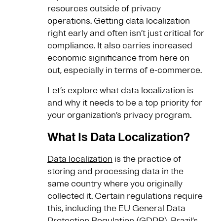
resources outside of privacy
operations. Getting data localization
right early and often isn’t just critical for
compliance. It also carries increased
economic significance from here on
out, especially in terms of e-commerce.
Let’s explore what data localization is
and why it needs to be a top priority for
your organization’s privacy program.
What Is Data Localization?
Data localization
is the practice of
storing and processing data in the
same country where you originally
collected it. Certain regulations require
this, including the EU General Data
Protection Regulation (GDPR), Brazil’s