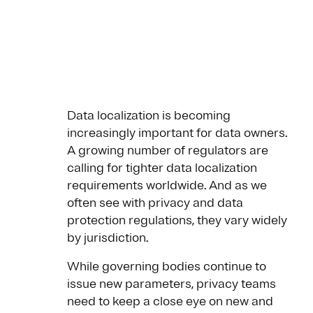
Data localization is becoming
increasingly important for data owners.
A growing number of regulators are
calling for tighter data localization
requirements worldwide. And as we
often see with privacy and data
protection regulations, they vary widely
by jurisdiction.
While governing bodies continue to
issue new parameters, privacy teams
need to keep a close eye on new and