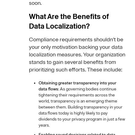
soon.
What Are the Benefits of
Data Localization?
Compliance requirements shouldn’t be
your only motivation backing your data
localization measures. Your organization
stands to gain several benefits from
prioritizing such efforts. These include:
Obtaining greater transparency into your
data flows:
As governing bodies continue
tightening their requirements across the
world, transparency is an emerging theme
between them. Building transparency in your
data flows today is highly likely to pay
dividends to your privacy program in just a few
years.
Enabling sound decisions related to data