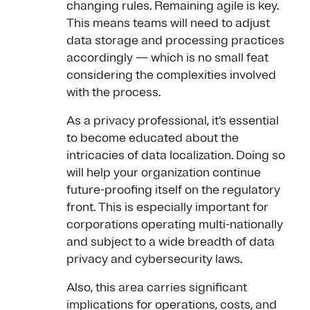
changing rules. Remaining agile is key.
This means teams will need to adjust
data storage and processing practices
accordingly — which is no small feat
considering the complexities involved
with the process.
As a privacy professional, it’s essential
to become educated about the
intricacies of data localization. Doing so
will help your organization continue
future-proofing itself on the regulatory
front. This is especially important for
corporations operating multi-nationally
and subject to a wide breadth of data
privacy and cybersecurity laws.
Also, this area carries significant
implications for operations, costs, and