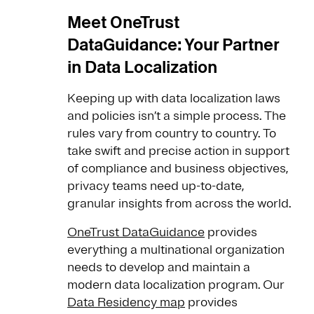
Meet OneTrust
DataGuidance: Your Partner
in Data Localization
Keeping up with data localization laws
and policies isn’t a simple process. The
rules vary from country to country. To
take swift and precise action in support
of compliance and business objectives,
privacy teams need up-to-date,
granular insights from across the world.
OneTrust DataGuidance
provides
everything a multinational organization
needs to develop and maintain a
modern data localization program. Our
Data Residency map
provides