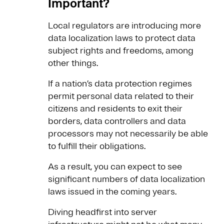
Important?
Local regulators are introducing more
data localization laws to protect data
subject rights and freedoms, among
other things.
If a nation’s data protection regimes
permit personal data related to their
citizens and residents to exit their
borders, data controllers and data
processors may not necessarily be able
to fulfill their obligations.
As a result, you can expect to see
significant numbers of data localization
laws issued in the coming years.
Diving headfirst into server