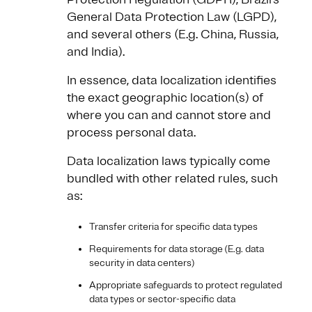
General Data Protection Law (LGPD),
and several others (E.g. China, Russia,
and India).
In essence, data localization identifies
the exact geographic location(s) of
where you can and cannot store and
process personal data.
Data localization laws typically come
bundled with other related rules, such
as:
Transfer criteria for specific data types
Requirements for data storage (E.g. data
security in data centers)
Appropriate safeguards to protect regulated
data types or sector-specific data