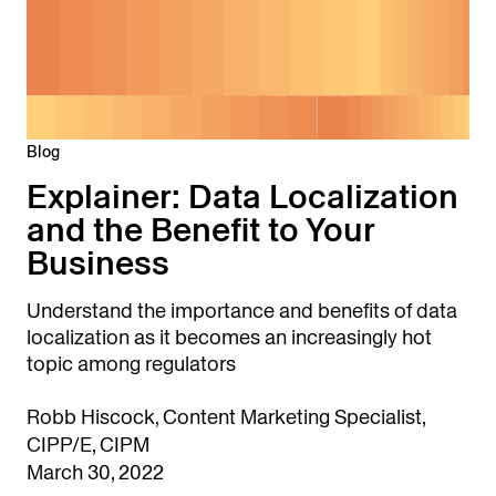
Blog
Explainer: Data Localization
and the Benefit to Your
Business
Understand the importance and benefits of data
localization as it becomes an increasingly hot
topic among regulators
Robb Hiscock, Content Marketing Specialist,
CIPP/E, CIPM
March 30, 2022