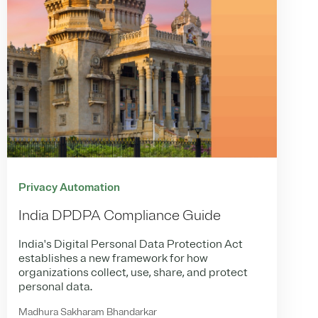
Privacy Automation
India DPDPA Compliance Guide
India's Digital Personal Data Protection Act
establishes a new framework for how
organizations collect, use, share, and protect
personal data.
Madhura Sakharam Bhandarkar