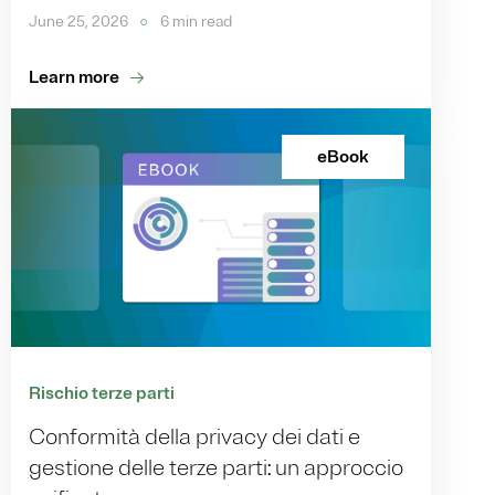
June 25, 2026
6 min read
Learn more
eBook
Rischio terze parti
Conformità della privacy dei dati e
gestione delle terze parti: un approccio