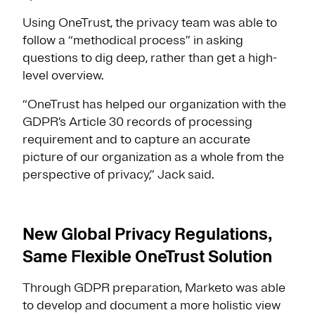
Using OneTrust, the privacy team was able to
follow a “methodical process” in asking
questions to dig deep, rather than get a high-
level overview.
“OneTrust has helped our organization with the
GDPR’s Article 30 records of processing
requirement and to capture an accurate
picture of our organization as a whole from the
perspective of privacy,” Jack said.
New Global Privacy Regulations,
Same Flexible OneTrust Solution
Through GDPR preparation, Marketo was able
to develop and document a more holistic view