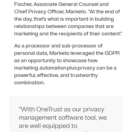
Fischer, Associate General Counsel and
Chief Privacy Officer, Marketo. “At the end of
the day, that’s what is important in building
relationships between companies that are
marketing and the recipients of their content.”
As a processor and sub-processor of
personal data, Marketo leveraged the GDPR
as an opportunity to showcase how
marketing automation plus privacy can be a
powerful, effective, and trustworthy
combination.
"With OneTrust as our privacy
management software tool, we
are well equipped to