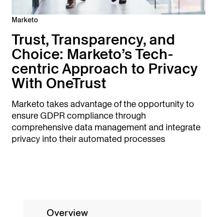
Marketo
Trust, Transparency, and
Choice: Marketo’s Tech-
centric Approach to Privacy
With OneTrust
Marketo takes advantage of the opportunity to
ensure GDPR compliance through
comprehensive data management and integrate
privacy into their automated processes
Overview