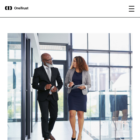
main
OneTrust Named a Visionary in the
Download the
content
2026 Gartner® Magic Quadrant™ for
report
AI Governance Platforms