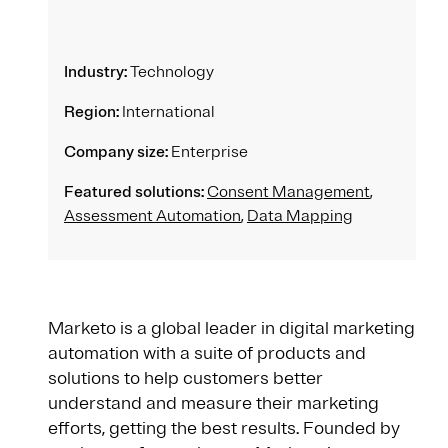
Industry:
Technology
Region:
International
Company size:
Enterprise
Featured solutions:
Consent Management
,
Assessment Automation
,
Data Mapping
Marketo is a global leader in digital marketing
automation with a suite of products and
solutions to help customers better
understand and measure their marketing
efforts, getting the best results. Founded by