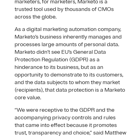
marketers, for marketers, Marketo is a
trusted tool used by thousands of CMOs
across the globe.
As a digital marketing automation company,
Marketo’s business inherently manages and
processes large amounts of personal data.
Marketo didn’t see EU’s General Data
Protection Regulation (GDPR) as a
hinderance to its business, but as an
opportunity to demonstrate to its customers,
and the data subjects to whom they market
(recipients), that data protection is a Marketo
core value.
“We were receptive to the GDPR and the
accompanying privacy controls and rules
that came into effect because it promotes
trust, transparency and choice,” said Matthew