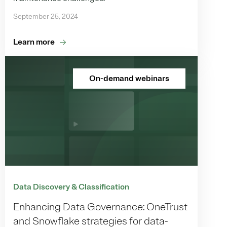
September 25, 2024
Learn more
On-demand webinars
Data Discovery & Classification
Enhancing Data Governance: OneTrust
and Snowflake strategies for data-