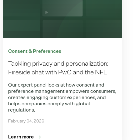
Consent & Preferences
Tackling privacy and personalization:
Fireside chat with PwC and the NFL
Our expert panel looks at how consent and
preference management empowers consumers,
creates engaging custom experiences, and
helps companies comply with global
regulations.
February 04, 2026
Learn more