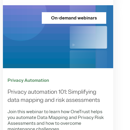
On-demand webinars
Privacy Automation
Privacy automation 101: Simplifying
data mapping and risk assessments
Join this webinar to learn how OneTrust helps
you automate Data Mapping and Privacy Risk
Assessments and how to overcome
maintenance challenges.