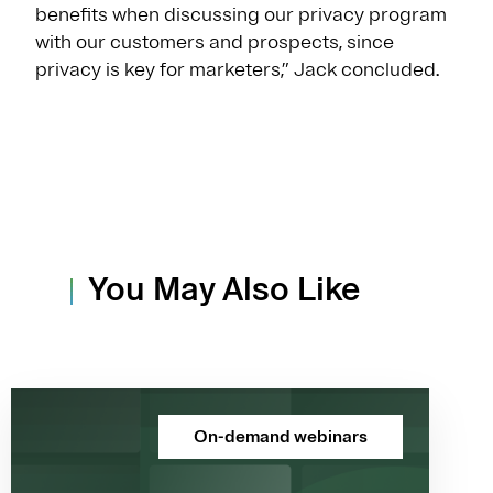
benefits when discussing our privacy program
with our customers and prospects, since
privacy is key for marketers,” Jack concluded.
You May Also Like
On-demand webinars