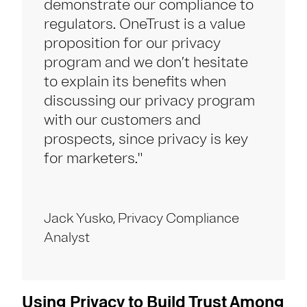
demonstrate our compliance to
regulators. OneTrust is a value
proposition for our privacy
program and we don’t hesitate
to explain its benefits when
discussing our privacy program
with our customers and
prospects, since privacy is key
for marketers."
Jack Yusko, Privacy Compliance
Analyst
Using Privacy to Build Trust Among