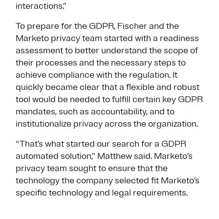
interactions.”
To prepare for the GDPR, Fischer and the
Marketo privacy team started with a readiness
assessment to better understand the scope of
their processes and the necessary steps to
achieve compliance with the regulation. It
quickly became clear that a flexible and robust
tool would be needed to fulfill certain key GDPR
mandates, such as accountability, and to
institutionalize privacy across the organization.
“That’s what started our search for a GDPR
automated solution,” Matthew said. Marketo’s
privacy team sought to ensure that the
technology the company selected fit Marketo’s
specific technology and legal requirements.