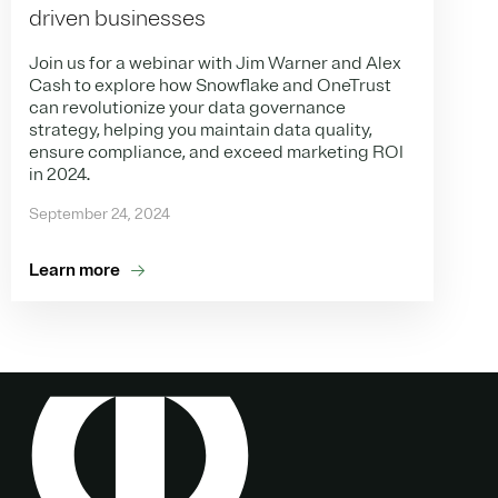
driven businesses
Join us for a webinar with Jim Warner and Alex
Cash to explore how Snowflake and OneTrust
can revolutionize your data governance
strategy, helping you maintain data quality,
ensure compliance, and exceed marketing ROI
in 2024.
September 24, 2024
Learn more