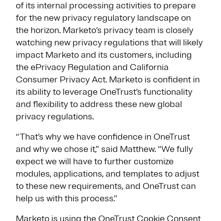
of its internal processing activities to prepare
for the new privacy regulatory landscape on
the horizon. Marketo’s privacy team is closely
watching new privacy regulations that will likely
impact Marketo and its customers, including
the ePrivacy Regulation and California
Consumer Privacy Act. Marketo is confident in
its ability to leverage OneTrust’s functionality
and flexibility to address these new global
privacy regulations.
“That’s why we have confidence in OneTrust
and why we chose it,” said Matthew. “We fully
expect we will have to further customize
modules, applications, and templates to adjust
to these new requirements, and OneTrust can
help us with this process.”
Marketo is using the OneTrust
Cookie Consent