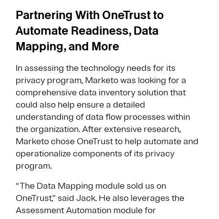
Partnering With OneTrust to
Automate Readiness, Data
Mapping, and More
In assessing the technology needs for its
privacy program, Marketo was looking for a
comprehensive data inventory solution that
could also help ensure a detailed
understanding of data flow processes within
the organization. After extensive research,
Marketo chose OneTrust to help automate and
operationalize components of its privacy
program.
“The Data Mapping module sold us on
OneTrust,” said Jack. He also leverages the
Assessment Automation module for