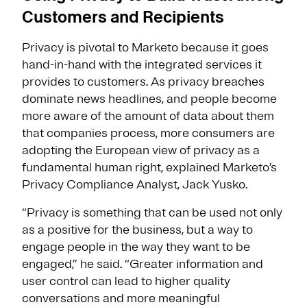
Customers and Recipients
Privacy is pivotal to Marketo because it goes
hand-in-hand with the integrated services it
provides to customers. As privacy breaches
dominate news headlines, and people become
more aware of the amount of data about them
that companies process, more consumers are
adopting the European view of privacy as a
fundamental human right, explained Marketo’s
Privacy Compliance Analyst, Jack Yusko.
“Privacy is something that can be used not only
as a positive for the business, but a way to
engage people in the way they want to be
engaged,” he said. “Greater information and
user control can lead to higher quality
conversations and more meaningful