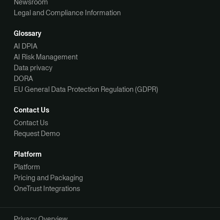
Newsroom
Legal and Compliance Information
Glossary
AI DPIA
AI Risk Management
Data privacy
DORA
EU General Data Protection Regulation (GDPR)
Contact Us
Contact Us
Request Demo
Platform
Platform
Pricing and Packaging
OneTrust Integrations
Privacy Overview