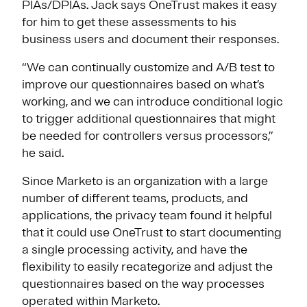
PIAs/DPIAs. Jack says OneTrust makes it easy
for him to get these assessments to his
business users and document their responses.
“We can continually customize and A/B test to
improve our questionnaires based on what’s
working, and we can introduce conditional logic
to trigger additional questionnaires that might
be needed for controllers versus processors,”
he said.
Since Marketo is an organization with a large
number of different teams, products, and
applications, the privacy team found it helpful
that it could use OneTrust to start documenting
a single processing activity, and have the
flexibility to easily recategorize and adjust the
questionnaires based on the way processes
operated within Marketo.