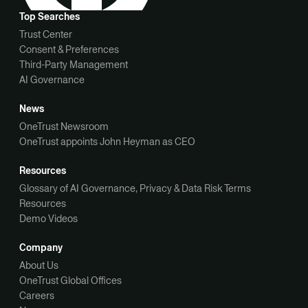
Top Searches
Trust Center
Consent & Preferences
Third-Party Management
AI Governance
News
OneTrust Newsroom
OneTrust appoints John Heyman as CEO
Resources
Glossary of AI Governance, Privacy & Data Risk Terms
Resources
Demo Videos
Company
About Us
OneTrust Global Offices
Careers