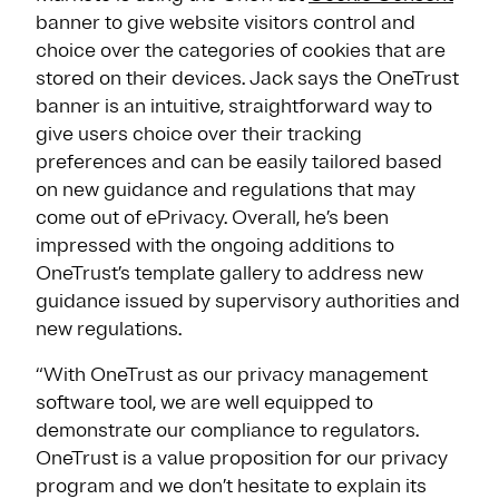
banner to give website visitors control and
choice over the categories of cookies that are
stored on their devices. Jack says the OneTrust
banner is an intuitive, straightforward way to
give users choice over their tracking
preferences and can be easily tailored based
on new guidance and regulations that may
come out of ePrivacy. Overall, he’s been
impressed with the ongoing additions to
OneTrust’s template gallery to address new
guidance issued by supervisory authorities and
new regulations.
“With OneTrust as our privacy management
software tool, we are well equipped to
demonstrate our compliance to regulators.
OneTrust is a value proposition for our privacy
program and we don’t hesitate to explain its