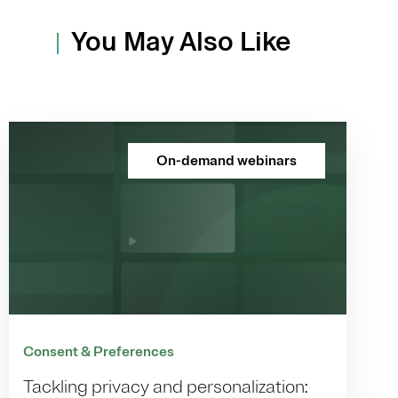
You May Also Like
On-demand webinars
Consent & Preferences
Tackling privacy and personalization: