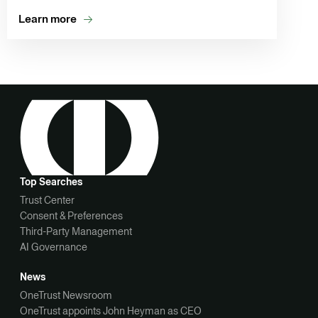
Learn more
Top Searches
Trust Center
Consent & Preferences
Third-Party Management
AI Governance
News
OneTrust Newsroom
OneTrust appoints John Heyman as CEO