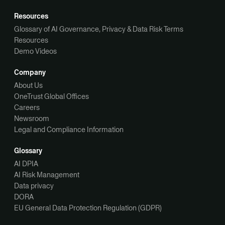
Resources
Glossary of AI Governance, Privacy & Data Risk Terms
Resources
Demo Videos
Company
About Us
OneTrust Global Offices
Careers
Newsroom
Legal and Compliance Information
Glossary
AI DPIA
AI Risk Management
Data privacy
DORA
EU General Data Protection Regulation (GDPR)