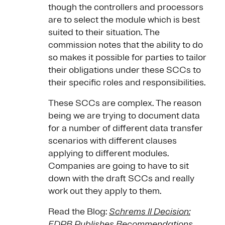
though the controllers and processors
are to select the module which is best
suited to their situation. The
commission notes that the ability to do
so makes it possible for parties to tailor
their obligations under these SCCs to
their specific roles and responsibilities.
These SCCs are complex. The reason
being we are trying to document data
for a number of different data transfer
scenarios with different clauses
applying to different modules.
Companies are going to have to sit
down with the draft SCCs and really
work out they apply to them.
Read the Blog:
Schrems II Decision:
EDPB Publishes Recommendations