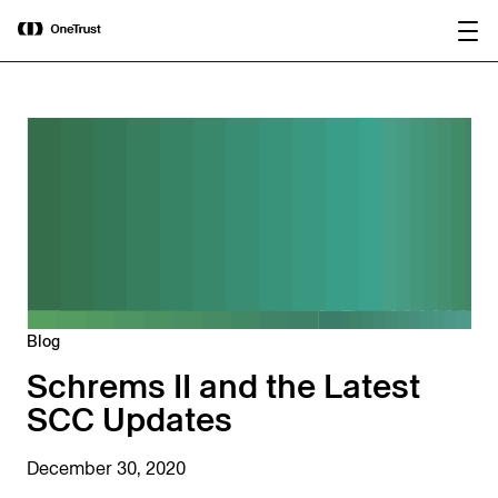
main
OneTrust Named a Visionary in the
Download the
content
2026 Gartner® Magic Quadrant™ for
report
AI Governance Platforms
Blog
Schrems II and the Latest
SCC Updates
December 30, 2020