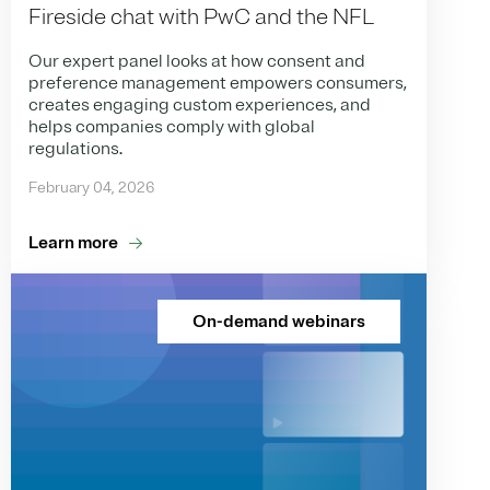
Fireside chat with PwC and the NFL
Our expert panel looks at how consent and
preference management empowers consumers,
creates engaging custom experiences, and
helps companies comply with global
regulations.
February 04, 2026
Learn more
On-demand webinars