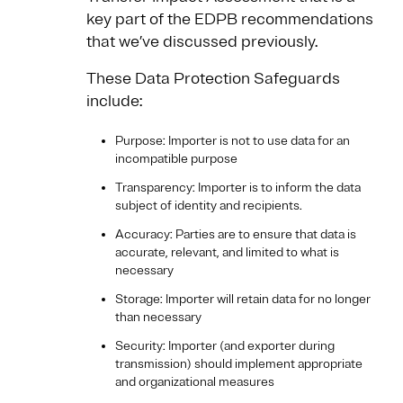
key part of the EDPB recommendations
that we’ve discussed previously.
These Data Protection Safeguards
include:
Purpose: Importer is not to use data for an
incompatible purpose
Transparency: Importer is to inform the data
subject of identity and recipients.
Accuracy: Parties are to ensure that data is
accurate, relevant, and limited to what is
necessary
Storage: Importer will retain data for no longer
than necessary
Security: Importer (and exporter during
transmission) should implement appropriate
and organizational measures