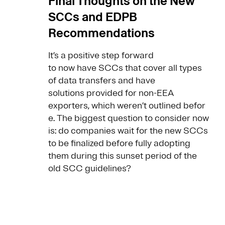
Final Thoughts on the New
SCCs and EDPB
Recommendations
It’s a positive step forward
to now have SCCs that cover all types
of data transfers and have
solutions provided for non-EEA
exporters, which weren’t outlined befor
e. The biggest question to consider now
is: do companies wait for the new SCCs
to be finalized before fully adopting
them during this sunset period of the
old SCC guidelines?