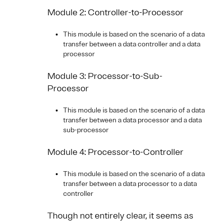
Module 2: Controller-to-Processor
This module is based on the scenario of a data
transfer between a data controller and a data
processor
Module 3: Processor-to-Sub-
Processor
This module is based on the scenario of a data
transfer between a data processor and a data
sub-processor
Module 4: Processor-to-Controller
This module is based on the scenario of a data
transfer between a data processor to a data
controller
Though not entirely clear, it seems as