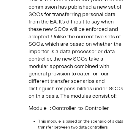
commission has published a new set of
SCCs for transferring personal data
from the EA. It’s difficult to say when
these new SCCs will be enforced and
adopted. Unlike the current two sets of
SCCs, which are based on whether the
importer is a data processor or data
controller, the new SCCs take a
modular approach combined with
general provision to cater for four
different transfer scenarios and
distinguish responsibilities under SCCs
on this basis. The modules consist of:
Module 1: Controller-to-Controller
This module is based on the scenario of a data
transfer between two data controllers