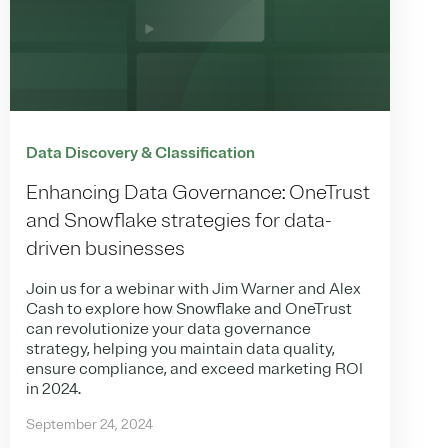
Data Discovery & Classification
Enhancing Data Governance: OneTrust
and Snowflake strategies for data-
driven businesses
Join us for a webinar with Jim Warner and Alex
Cash to explore how Snowflake and OneTrust
can revolutionize your data governance
strategy, helping you maintain data quality,
ensure compliance, and exceed marketing ROI
in 2024.
September 24, 2024