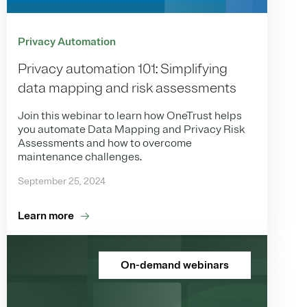
Privacy Automation
Privacy automation 101: Simplifying
data mapping and risk assessments
Join this webinar to learn how OneTrust helps
you automate Data Mapping and Privacy Risk
Assessments and how to overcome
maintenance challenges.
September 25, 2024
Learn more
On-demand webinars