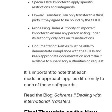
Special Data: Importer to apply specific
restrictions and safeguards
Onward Transfers: Can only transfer to a third
party if they agree to be bound by the SCCs
Processing Under Authority of Importer:
Importer to ensure any person acting under
its authority only acts on its instructions
Documentation: Parties must be able to
demonstrate compliance with the SCCs and
keep appropriate documentation and make it
available to supervisory authorities on request
It is important to note that each
modular approach applies differently to
each of these safeguards.
Read the Blog:
Schrems II Dealing with
International Transfers