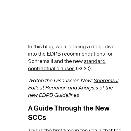
In this blog, we are doing a deep dive
into the EDPB recommendations for
Schrems II and the new
standard
contractual clauses
(SCC).
Watch the Discussion Now:
Schrems II
Fallout Reaction and Analysis of the
new EDPB Guidelines
A Guide Through the New
SCCs
This is the first time in ten years that the