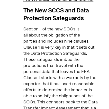
The New SCCS and Data
Protection Safeguards
Section II of the new SCCs is
all about the obligation of the
parties and includes nine clauses.
Clause 1 is very key in that it sets out
the Data Protection Safeguards.
These safeguards imbue the
protections that travel with the
personal data that leaves the EEA.
Clause 1 starts with a warranty by the
exporter that it has used reasonable
efforts to determine the importer is
able to satisfy the obligations of the
SCCs. This connects back to the Data
Transfer Impact Assessment that is a