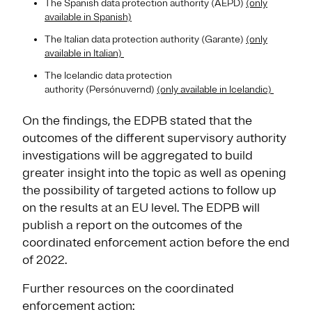
The Spanish data protection authority (AEPD)
(only
available in Spanish)
The Italian data protection authority (Garante)
(only
available in Italian)
The Icelandic data protection
authority (Persónuvernd)
(only available in Icelandic)
On the findings, the EDPB stated that the
outcomes of the different supervisory authority
investigations will be aggregated to build
greater insight into the topic as well as opening
the possibility of targeted actions to follow up
on the results at an EU level. The EDPB will
publish a report on the outcomes of the
coordinated enforcement action before the end
of 2022.
Further resources on the coordinated
enforcement action: