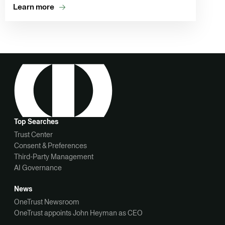
Learn more
Top Searches
Trust Center
Consent & Preferences
Third-Party Management
AI Governance
News
OneTrust Newsroom
OneTrust appoints John Heyman as CEO