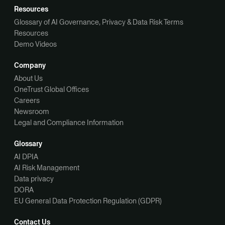
Resources
Glossary of AI Governance, Privacy & Data Risk Terms
Resources
Demo Videos
Company
About Us
OneTrust Global Offices
Careers
Newsroom
Legal and Compliance Information
Glossary
AI DPIA
AI Risk Management
Data privacy
DORA
EU General Data Protection Regulation (GDPR)
Contact Us