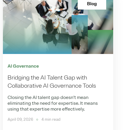
Blog
AI Governance
Bridging the AI Talent Gap with
Collaborative AI Governance Tools
Closing the AI talent gap doesn’t mean
eliminating the need for expertise. It means
using that expertise more effectively.
April 09, 2026
4 min read