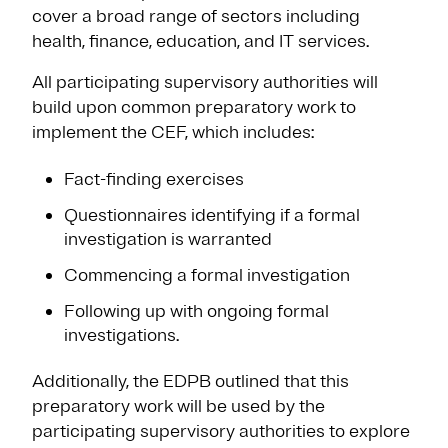
cover a broad range of sectors including
health, finance, education, and IT services.
All participating supervisory authorities will
build upon common preparatory work to
implement the CEF, which includes:
Fact-finding exercises
Questionnaires identifying if a formal
investigation is warranted
Commencing a formal investigation
Following up with ongoing formal
investigations.
Additionally, the EDPB outlined that this
preparatory work will be used by the
participating supervisory authorities to explore