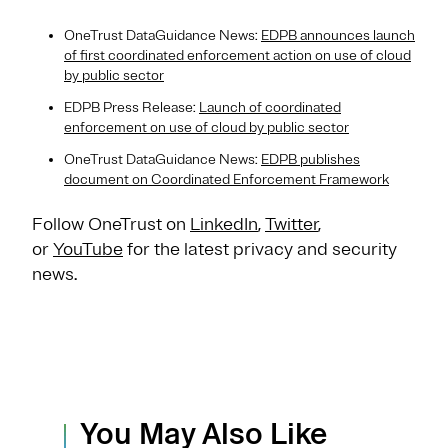
OneTrust DataGuidance News:
EDPB announces launch
of first coordinated enforcement action on use of cloud
by public sector
EDPB Press Release:
Launch of coordinated
enforcement on use of cloud by public sector
OneTrust DataGuidance News:
EDPB publishes
document on Coordinated Enforcement Framework
Follow OneTrust on
LinkedIn
,
Twitter
,
or
YouTube
for the latest privacy and security
news.
You May Also Like