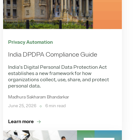
Privacy Automation
India DPDPA Compliance Guide
India's Digital Personal Data Protection Act
establishes a new framework for how
organizations collect, use, share, and protect
personal data.
Madhura Sakharam Bhandarkar
June 25, 2026
6 min read
Learn more