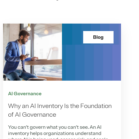
Blog
AI Governance
Why an AI Inventory Is the Foundation
of AI Governance
You can't govern what you can't see. An AI
inventory helps organizations understand