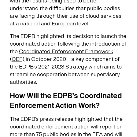
with the results being used to better
understand the difficulties that public bodies
are facing through their use of cloud services
at a national and European level.
The EDPB highlighted its decision to launch the
coordinated action following the introduction of
the
Coordinated Enforcement Framework
(CEF)
in October 2020 – a key component of
the EDPB’s 2021-2023 Strategy which aims to
streamline cooperation between supervisory
authorities.
How Will the EDPB’s Coordinated
Enforcement Action Work?
The EDPB’s press release highlighted that the
coordinated enforcement action will report on
more than 75 public bodies in the EEA and will