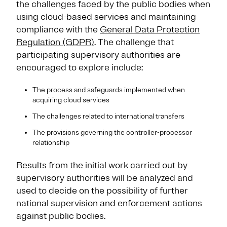
the challenges faced by the public bodies when
using cloud-based services and maintaining
compliance with the
General Data Protection
Regulation (GDPR)
. The challenge that
participating supervisory authorities are
encouraged to explore include:
The process and safeguards implemented when
acquiring cloud services
The challenges related to international transfers
The provisions governing the controller-processor
relationship
Results from the initial work carried out by
supervisory authorities will be analyzed and
used to decide on the possibility of further
national supervision and enforcement actions
against public bodies.