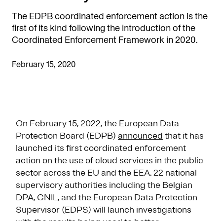
The EDPB coordinated enforcement action is the
first of its kind following the introduction of the
Coordinated Enforcement Framework in 2020.
February 15, 2020
On February 15, 2022, the European Data
Protection Board (EDPB)
announced
that it has
launched its first coordinated enforcement
action on the use of cloud services in the public
sector across the EU and the EEA. 22 national
supervisory authorities including the Belgian
DPA, CNIL, and the European Data Protection
Supervisor (EDPS) will launch investigations