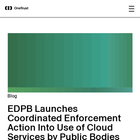
main
OneTrust Named a Visionary in the
Download the
content
2026 Gartner® Magic Quadrant™ for
report
AI Governance Platforms
Blog
EDPB Launches
Coordinated Enforcement
Action Into Use of Cloud
Services by Public Bodies