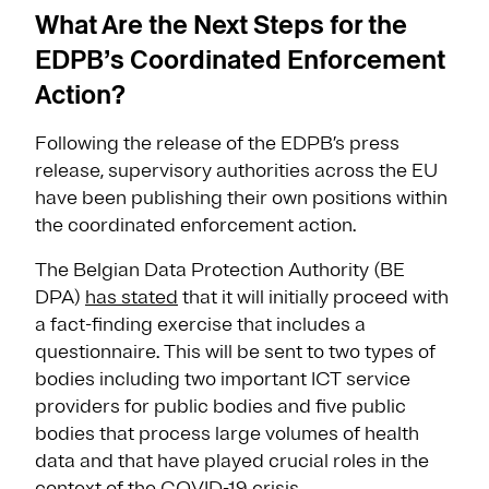
What Are the Next Steps for the
EDPB’s Coordinated Enforcement
Action?
Following the release of the EDPB’s press
release, supervisory authorities across the EU
have been publishing their own positions within
the coordinated enforcement action.
The Belgian Data Protection Authority (BE
DPA)
has stated
that it will initially proceed with
a fact-finding exercise that includes a
questionnaire. This will be sent to two types of
bodies including two important ICT service
providers for public bodies and five public
bodies that process large volumes of health
data and that have played crucial roles in the
context of the COVID-19 crisis.