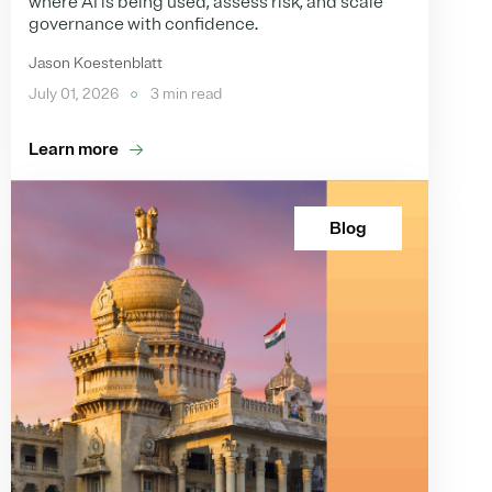
where AI is being used, assess risk, and scale
governance with confidence.
Jason Koestenblatt
July 01, 2026
3 min read
Learn more
Blog