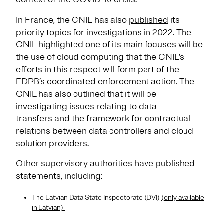
In France, the CNIL has also
published
its
priority topics for investigations in 2022. The
CNIL highlighted one of its main focuses will be
the use of cloud computing that the CNIL’s
efforts in this respect will form part of the
EDPB’s coordinated enforcement action. The
CNIL has also outlined that it will be
investigating issues relating to
data
transfers
and the framework for contractual
relations between data controllers and cloud
solution providers.
Other supervisory authorities have published
statements, including:
The Latvian Data State Inspectorate (DVI)
(only available
in Latvian)